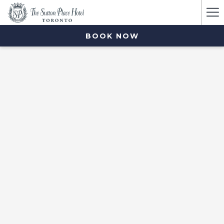
Ha
Me
BOOK NOW