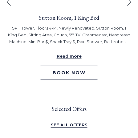
Previous
Sutton Room, 1 King Bed
SPH Tower, Floors 4-14, Newly Renovated, Sutton Room, 1
King Bed, Sitting Area, Couch, 55" TV, Chromecast, Nespresso
Machine, Mini Bar $, Snack Tray $, Rain Shower, Bathrobes,
…
Read more
BOOK NOW
Selected Offers
SEE ALL OFFERS