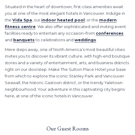
Situated in the heart of downtown, first-class amenities await
you at one of the most elegant hotels in Vancouver. Indulge in
the
Vida Spa
, our
indoor heated pool
, or the
modern
fitness centre
. We also offer sophisticated and inviting event
facilities ready to entertain any occasion–from
conferences
and
banquets
to celebrations and
weddings
.
Mere steps away, one of North America’s most beautiful cities
invites you to discover its vibrant culture, with high-end boutique
stores and a variety of entertainment, arts, and business districts
right on our doorstep. Make The Sutton Place Hotel your base
from which to explore the iconic Stanley Park and Vancouver
Seawall, the historic Gastown district, or the trendy Yaletown
neighbourhood. Your adventure in this captivating city begins
here, at one of the iconic hotels in Vancouver.
Our Guest Rooms