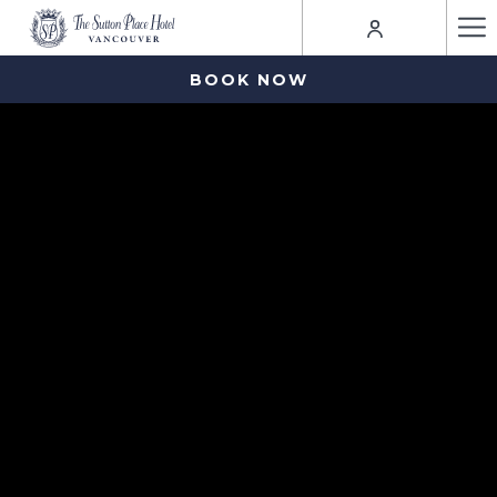
Ha
Me
BOOK NOW