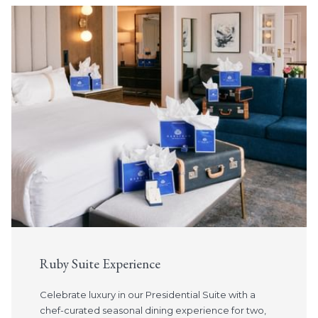
Slideshow
Vancouver Stay & Dine
Indulge in a night of luxury at The Sutton Place Hotel
Vancouver and
receive a $150 gift card per