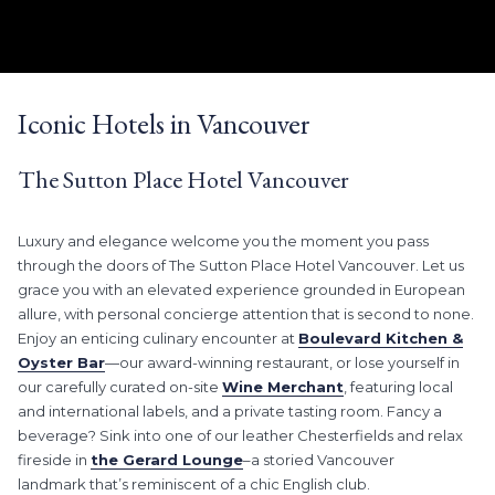
LEARN MORE
Slideshow
Clicking
control
on
Iconic Hotels in Vancouver
buttons
the
following
The Sutton Place Hotel Vancouver
links
will
update
Luxury and elegance welcome you the moment you pass
the
through the doors of The Sutton Place Hotel Vancouver. Let us
content
grace you with an elevated experience grounded in European
above
allure, with personal concierge attention that is second to none.
Enjoy an enticing culinary encounter at
Boulevard Kitchen &
Oyster Bar
—our award-winning restaurant, or lose yourself in
our carefully curated on-site
Wine Merchant
, featuring local
and international labels, and a private tasting room. Fancy a
beverage? Sink into one of our leather Chesterfields and relax
fireside in
the Gerard Lounge
–a storied Vancouver
landmark that’s reminiscent of a chic English club.