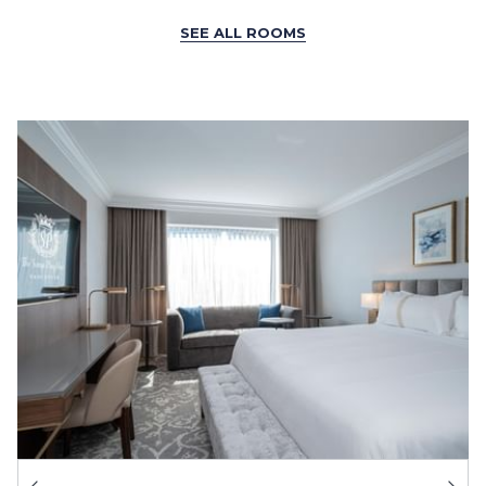
SEE ALL ROOMS
Ne