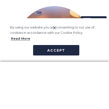
By using our website you are consenting to our use of
cookies in accordance with our Cookie Policy.
Read More
ACCEPT
Vida Spa
Vida Spa believes true wellness is about balance – Balance of
outer vitality and inner calm, of sensory pleasure and spiritual
health.