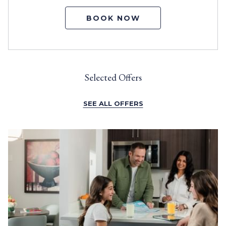
BOOK NOW
Selected Offers
SEE ALL OFFERS
Slideshow