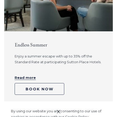
Endless Summer
Enjoy a summer escape with up to 35% off the
Standard Rate at participating Sutton Place Hotels.
Read more
BOOK NOW
By using our website you are consenting to our use of
Ne
Pause slideshow
Slideshow
Clicking
1
/
3
Previous
cookies in accordance with our Cookie Policy.