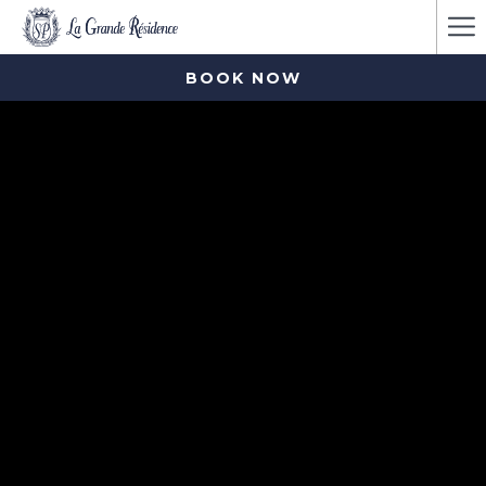
Ha
Me
BOOK NOW