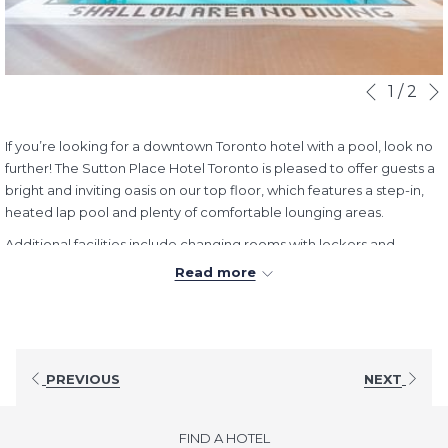
Slideshow
Clicking
1
/
2
Previous
control
on
buttons
the
If you’re looking for a downtown Toronto hotel with a pool, look no
following
further! The Sutton Place Hotel Toronto is pleased to offer guests a
links
bright and inviting oasis on our top floor, which features a step-in,
will
heated lap pool and plenty of comfortable lounging areas.
update
the
Additional facilities include changing rooms with lockers and
content
showers, and an adjoining fitness room with cardio machines and
Read more
above
weight training.
Hours:
Daily:
8:00AM - 10:00PM
PREVIOUS
NEXT
FIND A HOTEL