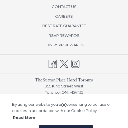
CONTACT US
opens
CAREERS
in
BEST RATE GUARANTEE
a
new
opens
RSVP REWARDS
tab
in
opens
JOIN RSVP REWARDS
a
in
new
a
tab
new
tab
The Sutton Place Hotel Toronto
355 King Street West
Toronto, ON, M5V 1J5
Phone:
(416) 915-3770
By using our website you are consenting to our use of
Email:
frontdesk_toronto@suttonplace.com
cookies in accordance with our Cookie Policy.
Read More
©
Sutton Place Hotel Company, Inc -
A Northland Properties