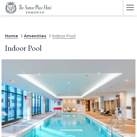
Ha
Me
Home
Amenities
Indoor Pool
Indoor Pool