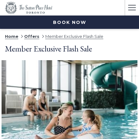
Ha
Me
BOOK NOW
Home
Offers
Member Exclusive Flash Sale
Member Exclusive Flash Sale