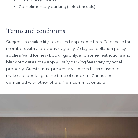
Complimentary parking (select hotels)
Terms and conditions
Subject to availability, taxes and applicable fees. Offer valid for
members with a previous stay only. 7-day cancellation policy
applies. Valid for new bookings only, and some restrictions and
blackout dates may apply. Daily parking fees vary by hotel
property. Guests must present a valid credit card used to
make the booking at the time of check-in. Cannot be
combined with other offers. Non-commissionable.