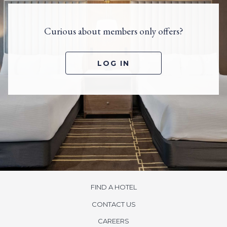
Curious about members only offers?
O
LOG IN
P
E
N
S
I
N
A
N
E
W
T
A
B
FIND A HOTEL
CONTACT US
opens
CAREERS