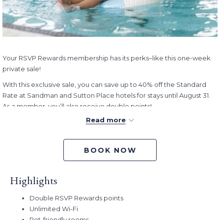
Your RSVP Rewards membership has its perks–like this one-week
private sale!
With this exclusive sale, you can save up to 40% off the Standard
Rate at Sandman and Sutton Place hotels for stays until August 31.
As a member, you’ll also receive double points!
Read more
This exclusive offer is our way of thanking you for your loyalty. With
longer days and warner weather here, now’s the perfect time to
plan your summer escape, enjoy a relaxing weekend getaway, or
BOOK NOW
check destinations off your travel list–all while enjoying exceptional
value.
Highlights
Book Dates:
Now – May 29, 2026 (Offer ends 2pm PT)
Stay Dates:
Now – August 31, 2026
Double RSVP Rewards points
Unlimited Wi-Fi
Pet-friendly rooms