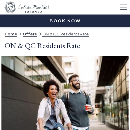
Ha
Me
BOOK NOW
Home
Offers
ON & QC Residents Rate
ON & QC Residents Rate