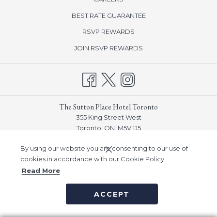
in
BEST RATE GUARANTEE
a
new
opens
RSVP REWARDS
tab
in
opens
JOIN RSVP REWARDS
a
in
new
a
tab
new
tab
The Sutton Place Hotel Toronto
355 King Street West
Toronto, ON, M5V 1J5
Phone:
(416) 915-3770
By using our website you are consenting to our use of
Email:
frontdesk_toronto@suttonplace.com
cookies in accordance with our Cookie Policy.
Read More
©
Sutton Place Hotel Company, Inc -
A Northland Properties
ACCEPT
Company
|
Notice of Accessibility
|
Privacy Policy
|
Human
Trafficking Prevention & Policy