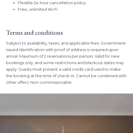
Flexible 24-hour cancellation policy
Free, unlimited Wi-Fi
Terms and conditions
Subject to availability, taxes, and applicable fees. Government-
issued identification with proof of address is required upon
arrival. Maximum of 2 reservations per person. Valid for new
bookings only, and some restrictions and blackout dates may
apply. Guests must present a valid credit card used to make
the booking at the time of check-in. Cannot be combined with
other offers. Non-commissionable.