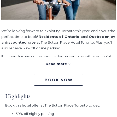
We’re looking forward to exploring Toronto this year, and now is the
perfect time to book!
Residents of Ontario and Quebec enjoy
a discounted rate
at The Sutton Place Hotel Toronto. Plus, you’ll
also receive 50% off onsite parking.
Functionality and contemporary design come together beautifully
to help you unwind during your stay. Our spacious and well-
Read more
appointed guestrooms are modern and inviting, and our attentive
concierge service is on-hand to take good care of your every
need. Plus, our location, on the corner of King Street West and Blue
BOOK NOW
Jays Way, means that you’re never too far away from all that this
vibrant city has to offer.
Highlights
Book/Stay Dates:
Now - December 30, 2026
Book this hotel offer at The Sutton Place Toronto to get:
50% off nightly parking