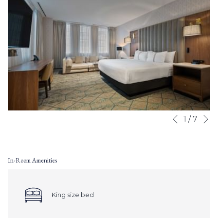
N
Slideshow
Clicking
1
/
7
Previous
control
on
buttons
the
following
In-Room Amenities
links
will
update
the
King size bed
content
above