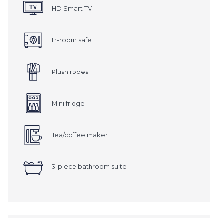
HD Smart TV
In-room safe
Plush robes
Mini fridge
Tea/coffee maker
3-piece bathroom suite