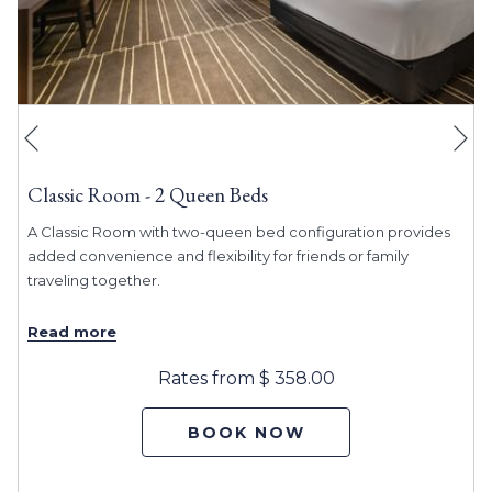
Ne
Previous
Classic Room - 2 Queen Beds
A Classic Room with two-queen bed configuration provides
added convenience and flexibility for friends or family
traveling together.
Read more
Rates from
$ 358.00
BOOK NOW