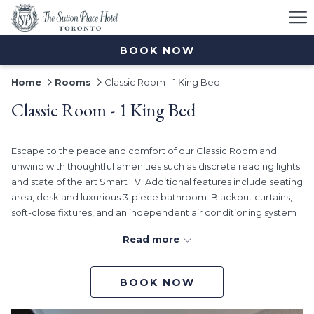
Ha
Me
BOOK NOW
Home
Rooms
Classic Room - 1 King Bed
Classic Room - 1 King Bed
Escape to the peace and comfort of our Classic Room and
unwind with thoughtful amenities such as discrete reading lights
and state of the art Smart TV. Additional features include seating
area, desk and luxurious 3-piece bathroom. Blackout curtains,
soft-close fixtures, and an independent air conditioning system
create the perfect place to unwind at Sutton Place Hotel
Read more
Toronto.
BOOK NOW