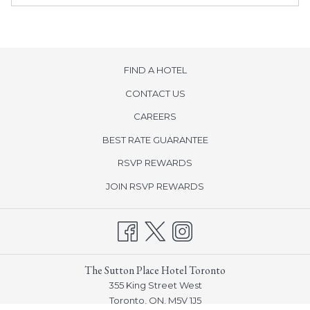
FIND A HOTEL
CONTACT US
opens
CAREERS
in
BEST RATE GUARANTEE
a
new
opens
RSVP REWARDS
tab
in
opens
JOIN RSVP REWARDS
a
in
new
a
tab
new
tab
The Sutton Place Hotel Toronto
355 King Street West
Toronto, ON, M5V 1J5