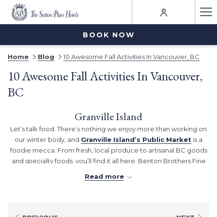
Ha
Me
BOOK NOW
Home
Blog
10 Awesome Fall Activities In Vancouver, BC
10 Awesome Fall Activities In Vancouver,
BC
Granville Island
Let’s talk food. There’s nothing we enjoy more than working on
our winter body, and
Granville Island’s Public Market
is a
foodie mecca. From fresh, local produce to artisanal BC goods
and specialty foods, you’ll find it all here. Benton Brothers Fine
Cheese is a must-visit because, well, cheese…and Lee’s Donuts
Read more
is a local icon. After your appetite is satiated, take a wander
through Granville Island’s lanes to discover some boutique
makers, crafters, and retailers. We always find Granville Island
Broom Company intriguing, and we love a poke around the