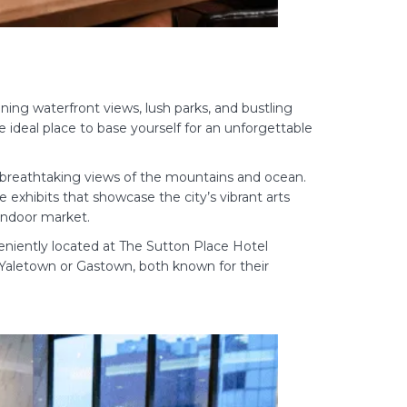
ning waterfront views, lush parks, and bustling
 ideal place to base yourself for an unforgettable
e breathtaking views of the mountains and ocean.
exhibits that showcase the city’s vibrant arts
 indoor market.
niently located at The Sutton Place Hotel
e Yaletown or Gastown, both known for their