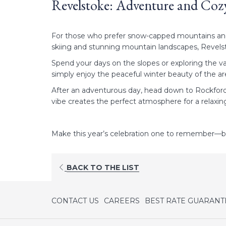
Revelstoke: Adventure and C
For those who prefer snow-capped mountains and fr
skiing and stunning mountain landscapes, Revels
Spend your days on the slopes or exploring the va
simply enjoy the peaceful winter beauty of the ar
After an adventurous day, head down to Rockford B
vibe creates the perfect atmosphere for a relaxi
Make this year’s celebration one to remember—bo
OPENS
BACK TO THE LIST
IN
A
NEW
CONTACT US
CAREERS
BEST RATE GUARANT
TAB