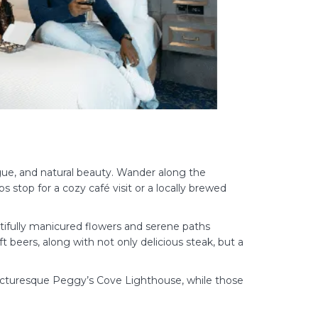
rigue, and natural beauty. Wander along the
stop for a cozy café visit or a locally brewed
tifully manicured flowers and serene paths
ft beers, along with not only delicious steak, but a
the picturesque Peggy’s Cove Lighthouse, while those