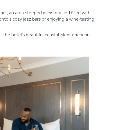
ct, an area steeped in history and filled with
onto’s cozy jazz bars or enjoying a wine-tasting
ut the hotel’s beautiful coastal Mediterranean