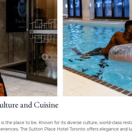
ulture and Cuisine
 is the place to be. Known for its diverse culture, world-class rest
riences. The Sutton Place Hotel Toronto offers elegance and luxu