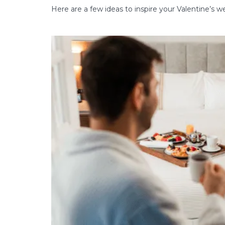
Here are a few ideas to inspire your Valentine’s 