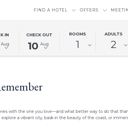
FIND A HOTEL
OFFERS
MEETI
ED
THIS
SELECTED
ROOMS
ADULTS
K IN
CHECK OUT
N
BUTTON
CHECK
1
2
10
Aug
Aug
OPENS
OUT
THE
DATE
DAR
CALENDAR
IS
TO
10TH
SELECT
AUGUST
 Remember
CHECK
2026.
OUT
DATE.
mories with the one you love—and what better way to do that tha
xplore a vibrant city, bask in the beauty of the coast, or immers