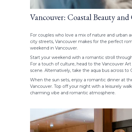
Vancouver: Coastal Beauty and
For couples who love a mix of nature and urban ad
city streets, Vancouver makes for the perfect rom
weekend in Vancouver.
Start your weekend with a romantic stroll throug
For a touch of culture, head to the Vancouver Art
scene. Alternatively, take the aqua bus across t
When the sun sets, enjoy a romantic dinner at t
Vancouver. Top off your night with a leisurely wal
charming vibe and romantic atmosphere.