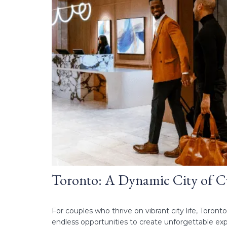
Toronto: A Dynamic City of C
For couples who thrive on vibrant city life, Toronto
endless opportunities to create unforgettable expe