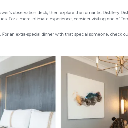
er’s observation deck, then explore the romantic Distillery Distri
ques. For a more intimate experience, consider visiting one of Tor
ne. For an extra-special dinner with that special someone, check o