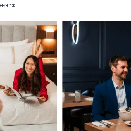
weekend: