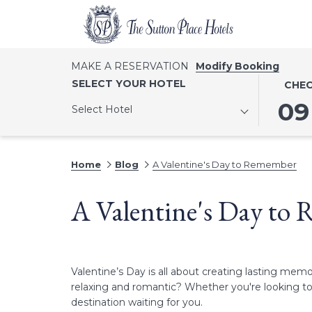
MAKE A RESERVATION
Modify Booking
THIS
SELECT
SELECT YOUR HOTEL
CHEC
BUTTO
CHECK
09
Select Hotel
OPENS
IN
THE
DATE
CALEN
IS
Home
Blog
A Valentine's Day to Remember
TO
9TH
SELECT
AUGUST
A Valentine's Day to
CHECK
2026.
IN
DATE.
Valentine’s Day is all about creating lasting me
relaxing and romantic? Whether you're looking to e
destination waiting for you.