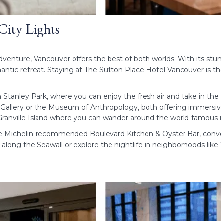
 City Lights
venture, Vancouver offers the best of both worlds. With its stun
antic retreat. Staying at The Sutton Place Hotel Vancouver is the
h Stanley Park, where you can enjoy the fresh air and take in th
 Gallery or the Museum of Anthropology, both offering immersive 
o Granville Island where you can wander around the world-famous
he Michelin-recommended Boulevard Kitchen & Oyster Bar, conve
k along the Seawall or explore the nightlife in neighborhoods lik