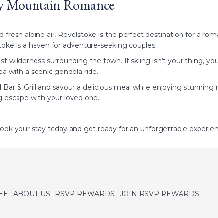
ozy Mountain Romance
esh alpine air, Revelstoke is the perfect destination for a roman
toke is a haven for adventure-seeking couples.
st wilderness surrounding the town. If skiing isn’t your thing, y
ea with a scenic gondola ride.
ar & Grill and savour a delicious meal while enjoying stunning 
ng escape with your loved one.
ok your stay today and get ready for an unforgettable experie
opens
open
EE
ABOUT US
RSVP REWARDS
JOIN RSVP REWARDS
in
in
a
a