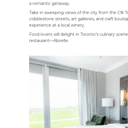
a romantic getaway.
Take in sweeping views of the city from the CN Tow
cobblestone streets, art galleries, and craft bouti
experience at a local winery.
Food lovers will delight in Toronto’s culinary sce
restaurant—Abrielle.