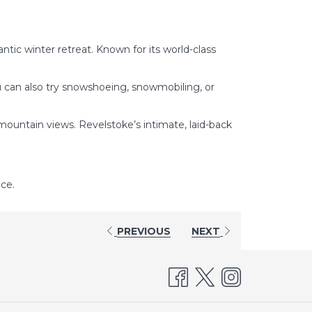
tic winter retreat. Known for its world-class
ou can also try snowshoeing, snowmobiling, or
mountain views. Revelstoke’s intimate, laid-back
nce.
PREVIOUS
NEXT
s