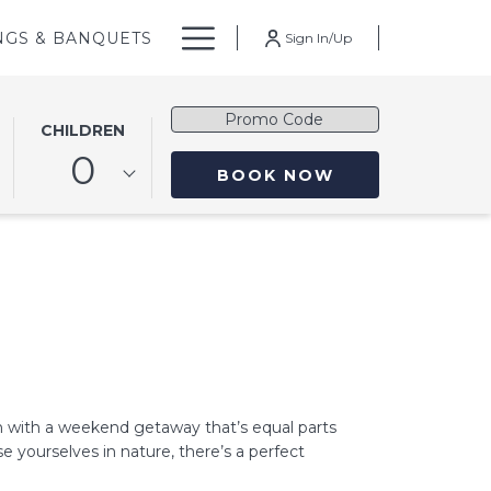
Hamburger
NGS & BANQUETS
Sign In/Up
Menu
Promo
CHILDREN
Code
0
OPENS IN A NE
BOOK NOW
n with a weekend getaway that’s equal parts
e yourselves in nature, there’s a perfect