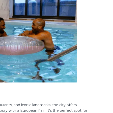
aurants, and iconic landmarks, the city offers
ry with a European flair. It’s the perfect spot for