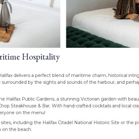
ritime Hospitality
alifax delivers a perfect blend of maritime charm, historical int
 surrounded by the sights and sounds of the harbour, and perhaps 
e Halifax Public Gardens, a stunning Victorian garden with beau
at Chop Steakhouse & Bar. With hand-crafted cocktails and local cra
everyone on the menu!
ric sites, including the Halifax Citadel National Historic Site or 
on on the beach.