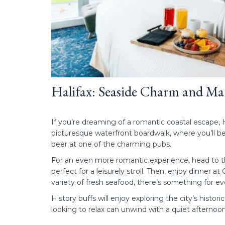
Halifax: Seaside Charm and Ma
If you’re dreaming of a romantic coastal escape, H
picturesque waterfront boardwalk, where you’ll be
beer at one of the charming pubs.
For an even more romantic experience, head to th
perfect for a leisurely stroll. Then, enjoy dinner 
variety of fresh seafood, there’s something for 
History buffs will enjoy exploring the city’s histo
looking to relax can unwind with a quiet afterno