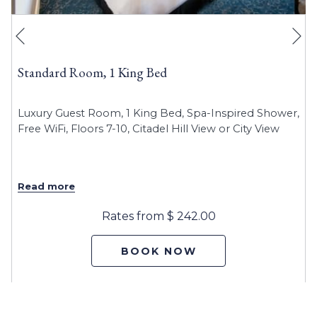
Ne
Previous
Standard Room, 1 King Bed
Luxury Guest Room, 1 King Bed
,
Spa-Inspired Shower,
Free WiFi, Floors 7-10, Citadel Hill View or City View
Read more
Rates from
$ 242.00
BOOK NOW