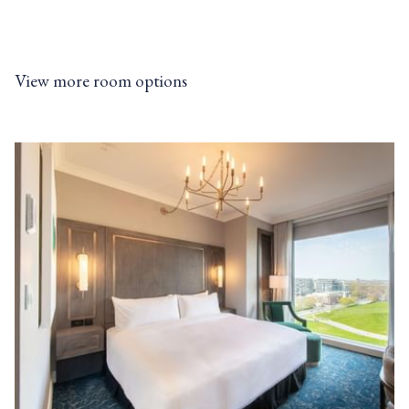
• RSVP Rewards Hotel Loyalty Program
• Join For Free, Stay & Earn Eligible Points
• Redeem Points Towards Future Stays
View more room options