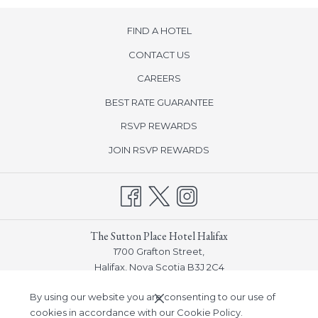
FIND A HOTEL
CONTACT US
CAREERS
BEST RATE GUARANTEE
opens
RSVP REWARDS
in
opens
JOIN RSVP REWARDS
a
in
new
a
tab
new
tab
The Sutton Place Hotel Halifax
1700 Grafton Street,
Halifax, Nova Scotia B3J 2C4
Phone:
(902) 932-7548
By using our website you are consenting to our use of
Email:
info_halifax@suttonplace.com
cookies in accordance with our Cookie Policy.