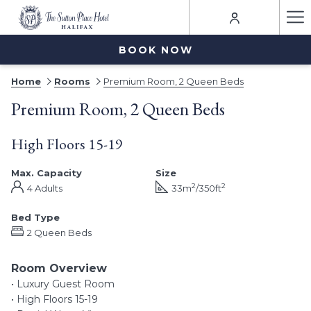
Ha
Me
BOOK NOW
Home
Rooms
Premium Room, 2 Queen Beds
Premium Room, 2 Queen Beds
High Floors 15-19
Max. Capacity
Size
2
2
4 Adults
33m
/350ft
Bed Type
2 Queen Beds
Room Overview
• Luxury Guest Room
• High Floors 15-19