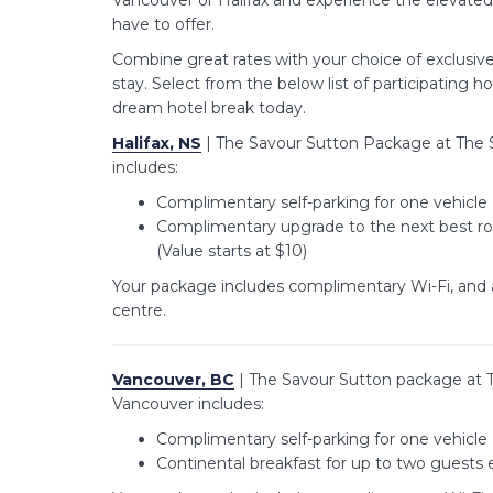
Vancouver or Halifax and experience the elevate
have to offer.
Combine great rates with your choice of exclusiv
stay. Select from the below list of participating h
dream hotel break today.
Halifax, NS
| The Savour Sutton Package at The S
includes:
Complimentary self-parking for one vehicle 
Complimentary upgrade to the next best roo
(Value starts at $10)
Your package includes complimentary Wi-Fi, and 
centre.
Vancouver, BC
| The Savour Sutton package at 
Vancouver includes:
Complimentary self-parking for one vehicle 
Continental breakfast for up to two guests