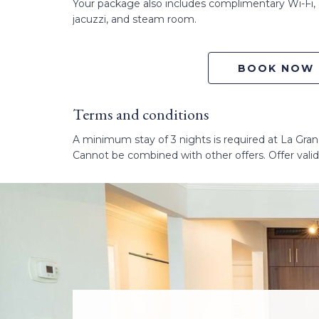
Your package also includes complimentary Wi-Fi, 
jacuzzi, and steam room.
BOOK NOW
Terms and conditions
A minimum stay of 3 nights is required at La Grand
Cannot be combined with other offers. Offer validi