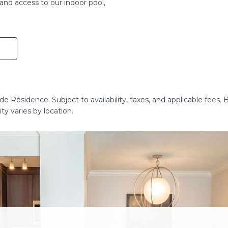
and access to our indoor pool,
e Résidence. Subject to availability, taxes, and applicable fees. 
ty varies by location.