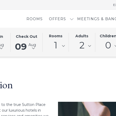
E
ROOMS
OFFERS
MEETINGS & BAN
D
THIS
SELECTED
Rooms
Adults
Childre
In
Check Out
BUTTON
CHECK
1
2
0
09
ug
Aug
OPENS
OUT
THE
DATE
AR
CALENDAR
IS
TO
9TH
SELECT
AUGUST
CHECK
2026.
ion
OUT
DATE.
 to the true Sutton Place
our luxurious hotels in