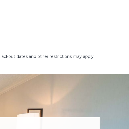
Blackout dates and other restrictions may apply.