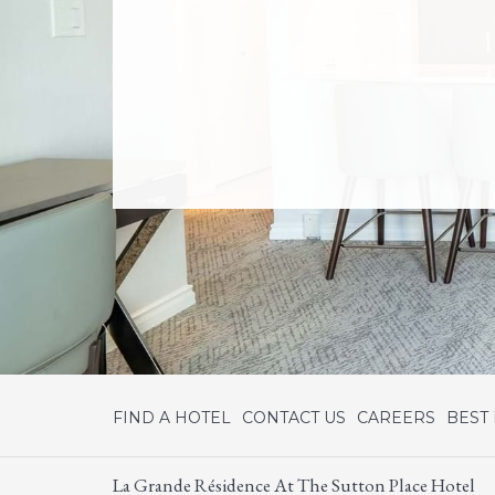
FIND A HOTEL
CONTACT US
CAREERS
BEST
La Grande Résidence At The Sutton Place Hotel