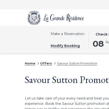
THIS
SELECTE
Make a Reservation
Check 
BUTTON
CHECK
08
A
OPENS
IN
Modify Booking
THE
DATE
CALEND
IS
TO
8TH
Home
Offers
Savour Sutton Promotion
SELECT
AUGUST
CHECK
2026.
Savour Sutton Promot
IN
DATE.
Let us take care of your every need and treat you
experience. Book the Savour Sutton promotion at 