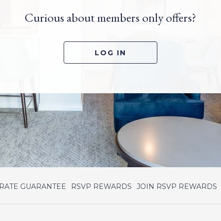
Curious about members only offers?
LOG IN
opens
o
 RATE GUARANTEE
RSVP REWARDS
JOIN RSVP REWARDS
in
i
a
a
new