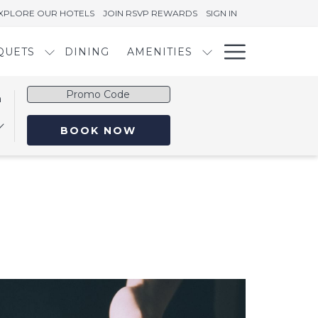
XPLORE OUR HOTELS
JOIN RSVP REWARDS
SIGN IN
Hambur
QUETS
DINING
AMENITIES
Menu
Promo
n
Code
OPENS IN A NEW TAB
BOOK NOW