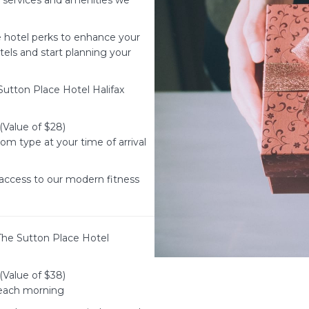
d services and amenities we
e hotel perks to enhance your
otels and start planning your
utton Place Hotel Halifax
(Value of $28)
m type at your time of arrival
access to our modern fitness
The Sutton Place Hotel
(Value of $38)
 each morning