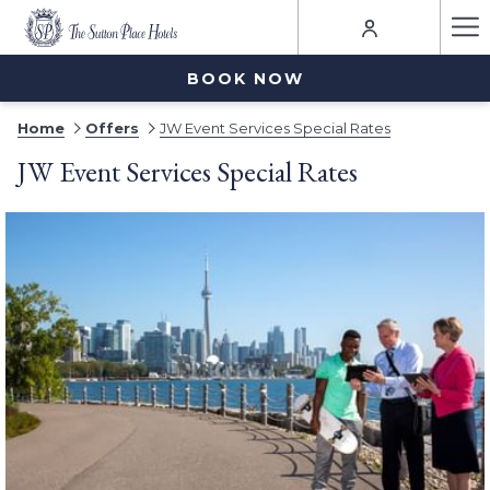
Ha
Me
BOOK NOW
Home
Offers
JW Event Services Special Rates
JW Event Services Special Rates