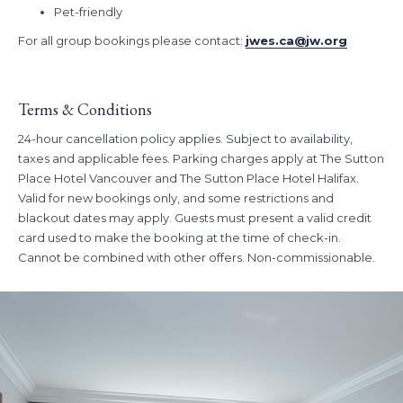
Pet-friendly
For all group bookings please contact:
jwes.ca@jw.org
Terms & Conditions
24-hour cancellation policy applies. Subject to availability,
taxes and applicable fees. Parking charges apply at The Sutton
Place Hotel Vancouver and The Sutton Place Hotel Halifax.
Valid for new bookings only, and some restrictions and
blackout dates may apply. Guests must present a valid credit
card used to make the booking at the time of check-in.
Cannot be combined with other offers. Non-commissionable.