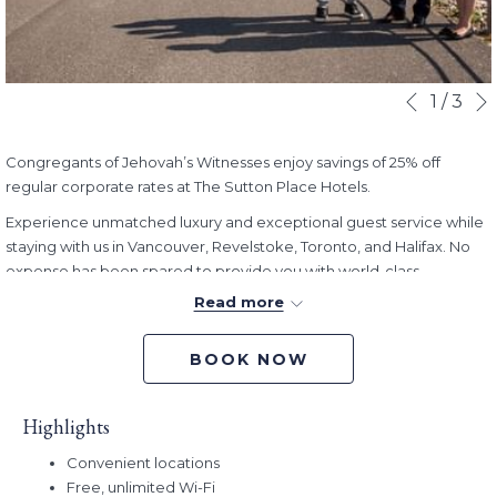
Slideshow
Clicking
1
/
3
Previous
control
on
buttons
the
Congregants of Jehovah’s Witnesses enjoy savings of 25% off
following
regular corporate rates at The Sutton Place Hotels.
links
will
Experience unmatched luxury and exceptional guest service while
update
staying with us in Vancouver, Revelstoke, Toronto, and Halifax. No
the
expense has been spared to provide you with world-class
content
amenities, as well as exceptional comfort and ambiance.
Read more
above
Book Dates:
Now - December 31, 2024
Stay Dates:
Now - December 31, 2024
BOOK NOW
Promo Code:
JWES
Highlights
Convenient locations
Free, unlimited Wi-Fi