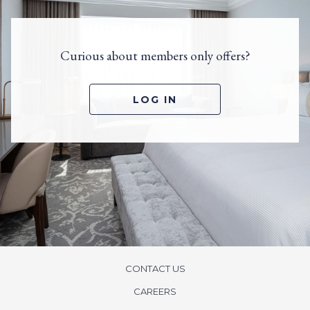
Curious about members only offers?
O
LOG IN
P
E
N
S
I
N
A
N
E
W
T
A
B
CONTACT US
CAREERS