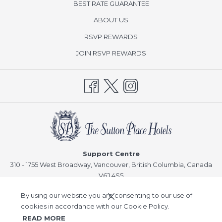
BEST RATE GUARANTEE
ABOUT US
opens
RSVP REWARDS
in
opens
JOIN RSVP REWARDS
a
in
new
a
tab
new
tab
Support Centre
310 - 1755 West Broadway, Vancouver, British Columbia, Canada
V6J 4S5
Reservations
By using our website you are consenting to our use of
T:
1-866-378-8866
cookies in accordance with our Cookie Policy.
READ MORE