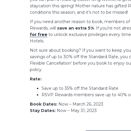
staycation this spring! Mother nature has gifted 
conditions this season, and it’s not to be missed!
If you need another reason to book, members of 
Rewards, will
save an extra 5%
. If you’re not al
for free
to unlock exclusive privileges every tim
Hotels.
Not sure about booking? If you want to keep your 
savings of up to 30% off the Standard Rate, you c
Flexible Cancellation’ before you book to enjoy our
policy.
Rate:
Save up to 35% off the Standard Rate
RSVP Rewards members save up to 40% of
Book Dates:
Now – March 26, 2023
Stay Dates:
Now – May 31, 2023