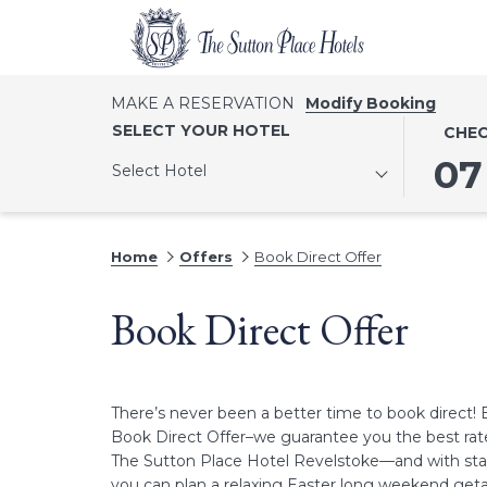
MAKE A RESERVATION
Modify Booking
THIS
SELECT
SELECT YOUR HOTEL
CHEC
BUTTO
CHECK
07
Select Hotel
OPENS
IN
THE
DATE
CALEN
IS
Home
Offers
Book Direct Offer
TO
7TH
SELECT
AUGUST
Book Direct Offer
CHECK
2026.
IN
DATE.
There’s never been a better time to book direct! 
Book Direct Offer–we guarantee you the best rat
The Sutton Place Hotel Revelstoke—and with stay
you can plan a relaxing Easter long weekend getaw