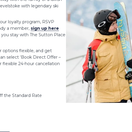
Revelstoke with legendary ski
our loyalty program, RSVP
ready a member,
sign up here
e you stay with The Sutton Place
options flexible, and get
an select ‘Book Direct Offer –
 flexible 24-hour cancellation
f the Standard Rate