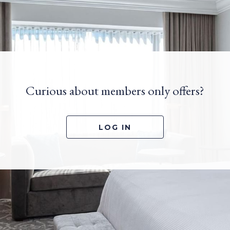
Curious about members only offers?
OPENS IN A NEW TA
LOG IN