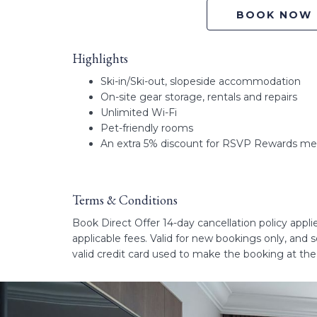
BOOK NOW
Highlights
Ski-in/Ski-out, slopeside accommodation
On-site gear storage, rentals and repairs
Unlimited Wi-Fi
Pet-friendly rooms
An extra 5% discount for RSVP Rewards m
Terms & Conditions
Book Direct Offer 14-day cancellation policy applies
applicable fees. Valid for new bookings only, and
valid credit card used to make the booking at th