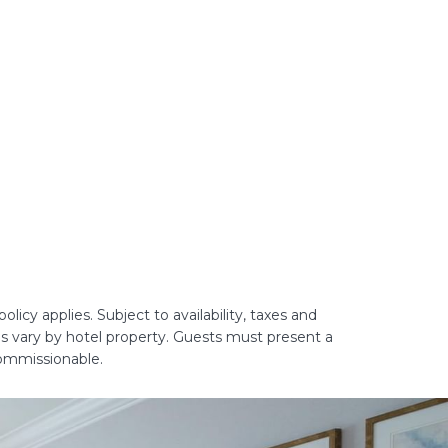
licy applies. Subject to availability, taxes and
es vary by hotel property. Guests must present a
commissionable.