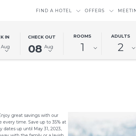
FIND A HOTEL
OFFERS
MEETI
ED
THIS
SELECTED
ROOMS
ADULTS
K IN
CHECK OUT
N
BUTTON
CHECK
1
2
08
Aug
Aug
OPENS
OUT
THE
DATE
DAR
CALENDAR
IS
TO
8TH
SELECT
AUGUST
CHECK
2026.
OUT
DATE.
Enjoy great savings with our
e every time. Save up to 35% at
 dates up until May 31, 2023,
ay with the family or a lavish