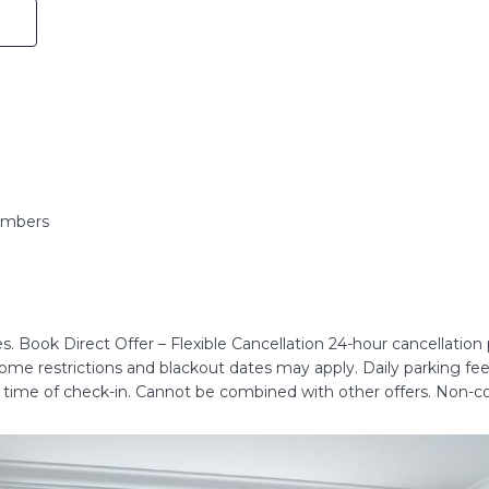
embers
. Book Direct Offer – Flexible Cancellation 24-hour cancellation po
 some restrictions and blackout dates may apply. Daily parking fe
e time of check-in. Cannot be combined with other offers. Non-