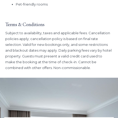
Book Dates:
Now - July 15, 2026
Pet-friendly rooms
Stay Dates:
June 11, 2026 - July 15, 2026
Terms & Conditions
Subject to availability, taxes and applicable fees. Cancellation
policies apply; cancellation policy is based on final rate
selection. Valid for new bookings only, and some restrictions
and blackout dates may apply. Daily parking fees vary by hotel
property. Guests must present a valid credit card used to
make the booking at the time of check-in. Cannot be
combined with other offers. Non-commissionable.