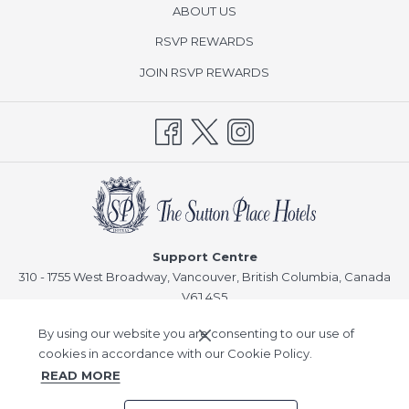
ABOUT US
opens
RSVP REWARDS
in
opens
JOIN RSVP REWARDS
a
in
new
a
tab
new
tab
Support Centre
310 - 1755 West Broadway, Vancouver, British Columbia, Canada
V6J 4S5
Reservations
By using our website you are consenting to our use of
T:
1-866-378-8866
cookies in accordance with our Cookie Policy.
READ MORE
©
Sutton Place Hotel Company, Inc -
A Northland Properties