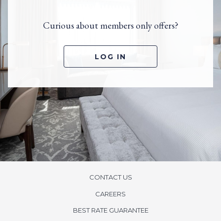
Curious about members only offers?
O
LOG IN
P
E
N
S
I
N
A
N
E
W
T
A
B
CONTACT US
CAREERS
BEST RATE GUARANTEE