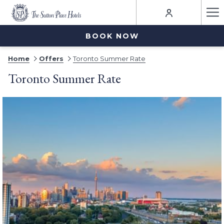
Ha
Me
BOOK NOW
Home
Offers
Toronto Summer Rate
Toronto Summer Rate