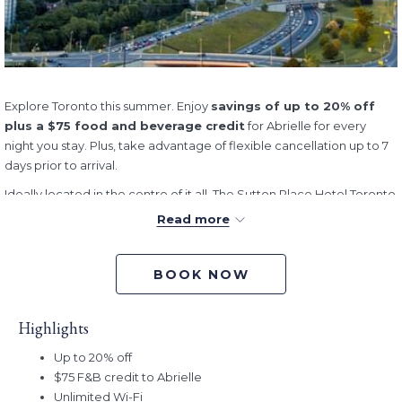
Explore Toronto this summer. Enjoy
savings of up to 20% off
plus a $75 food and beverage credit
for Abrielle for every
night you stay. Plus, take advantage of flexible cancellation up to 7
days prior to arrival.
Ideally located in the centre of it all, The Sutton Place Hotel Toronto
offers a refined urban retreat steps away from Toronto’s premier
Read more
entertainment, dining, and cultural destinations.
Whether you’re planning a weekend in Toronto, attending this
BOOK NOW
summer’s big football tournament, or beginning an Ontario
adventure, you’ll be perfectly positioned to discover everything
that Toronto and the surrounding areas have to offer. From iconic
Highlights
skyline views and world-class dining to vibrant neighbourhoods,
Up to 20% off
waterfront trails, and cultural attractions, Canada’s largest city
$75 F&B credit to Abrielle
comes alive during the summer months.
Unlimited Wi-Fi