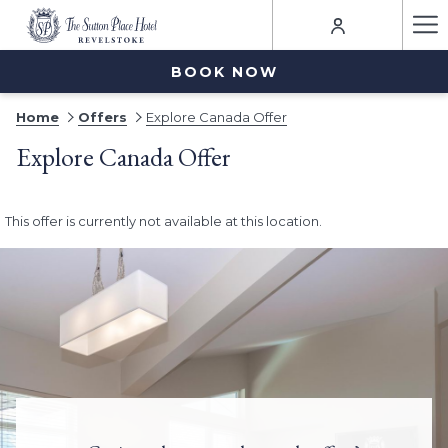
Ha
Me
BOOK NOW
Home
Offers
Explore Canada Offer
Explore Canada Offer
This offer is currently not available at this location.