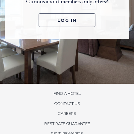
Curious about members only offers?
LOG IN
FIND A HOTEL
CONTACT US
CAREERS
BEST RATE GUARANTEE
OPENS
RSVP REWARDS