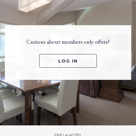
Curious about members only offers?
LOG IN
FIND A HOTEL