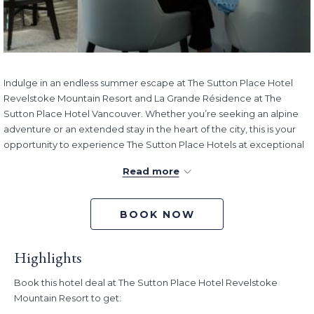
Indulge in an endless summer escape at The Sutton Place Hotel
Revelstoke Mountain Resort and La Grande Résidence at The
Sutton Place Hotel Vancouver. Whether you’re seeking an alpine
adventure or an extended stay in the heart of the city, this is your
opportunity to experience The Sutton Place Hotels at exceptional
value and make the most of every summer moment.
Read more
RSVP Rewards members
enjoy up to 35% off
the Standard
Rate with our Endless Summer offer when
you sign up for free
here
to RSVP Rewards. From the serenity of the mountains to the
BOOK NOW
comfort of a residential-style retreat, your summer escape begins
here.
Highlights
If you’re not a member, you can still save up to 30% off the
Standard Rate.
Book this hotel deal at The Sutton Place Hotel Revelstoke
Mountain Resort to get:
Rate:
RSVP Rewards members save up to 35% off the Standard