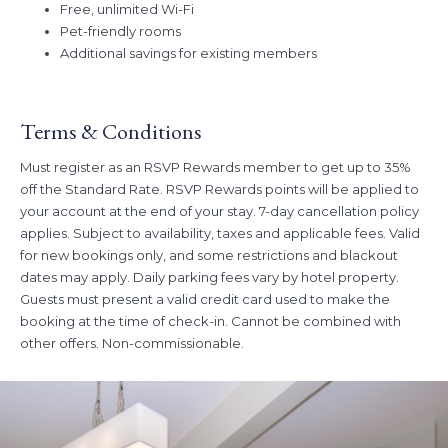
Rate
Free, unlimited Wi-Fi
Book Dates:
Now – August 31, 2026
Pet-friendly rooms
Stay Dates:
Now – November 30, 2026
Additional savings for existing members
Terms & Conditions
Must register as an RSVP Rewards member to get up to 35%
off the Standard Rate. RSVP Rewards points will be applied to
your account at the end of your stay. 7-day cancellation policy
applies. Subject to availability, taxes and applicable fees. Valid
for new bookings only, and some restrictions and blackout
dates may apply. Daily parking fees vary by hotel property.
Guests must present a valid credit card used to make the
booking at the time of check-in. Cannot be combined with
other offers. Non-commissionable.