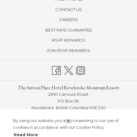
CONTACT US
CAREERS
BEST RATE GUARANTEE
OPENS
RSVP REWARDS
IN
OPENS
JOIN RSVP REWARDS
A
IN
NEW
A
TAB
NEW
TAB
The Sutton Place Hotel Revelstoke Mountain Resort
2950 Camozzi Road,
PO Box 59,
Revelstoke, British Columbia V0E 2S0
Phone:
(250) 814-5000
By using our website you are consenting to our use of
Email:
guestservices_revelstoke@suttonplace.com
cookies in accordance with our Cookie Policy.
Read More