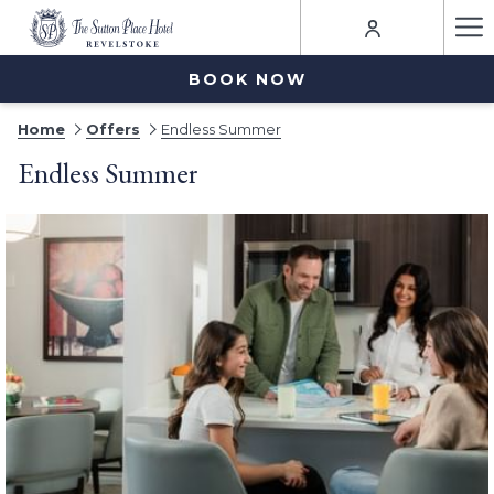
Ha
Me
BOOK NOW
Home
Offers
Endless Summer
Endless Summer