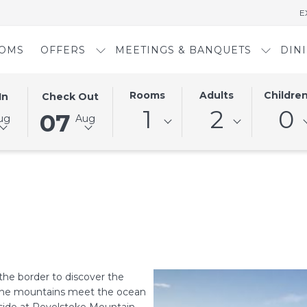
E
OMS
OFFERS
MEETINGS & BANQUETS
DIN
D
THIS
SELECTED
Rooms
Adults
Childre
In
Check Out
BUTTON
CHECK
1
2
0
07
ug
Aug
OPENS
OUT
THE
DATE
AR
CALENDAR
IS
TO
7TH
SELECT
AUGUST
CHECK
2026.
OUT
DATE.
the border to discover the
e the mountains meet the ocean