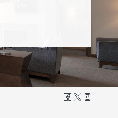
OPENS
N
A
NEW