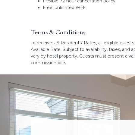
Flexible 72-hour cancellation policy
Free, unlimited Wi-Fi
Terms & Conditions
To receive US Residents’ Rates, all eligible guest
Available Rate. Subject to availability, taxes, and
vary by hotel property. Guests must present a va
commissionable.