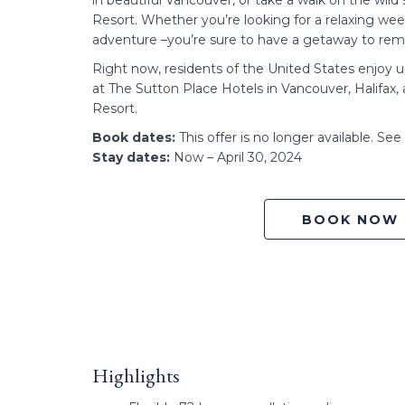
in beautiful Vancouver, or take a walk on the wil
Resort. Whether you’re looking for a relaxing w
adventure –you’re sure to have a getaway to re
Right now, residents of the United States enjoy 
at The Sutton Place Hotels in Vancouver, Halifax
Resort.
Book dates:
This offer is no longer available. Se
Stay dates:
Now – April 30, 2024
BOOK NOW
Highlights