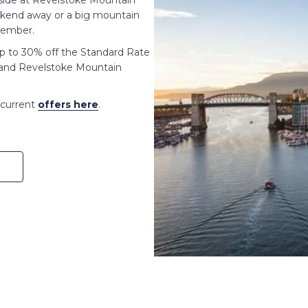
d side at Revelstoke Mountain
eekend away or a big mountain
member.
up to 30% off the Standard Rate
, and Revelstoke Mountain
e current
offers here
.