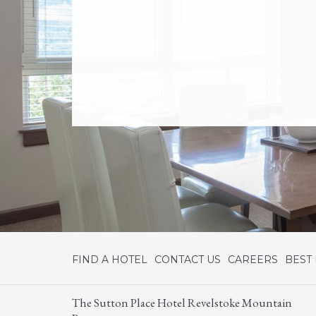
FIND A HOTEL
CONTACT US
CAREERS
BEST
The Sutton Place Hotel Revelstoke Mountain