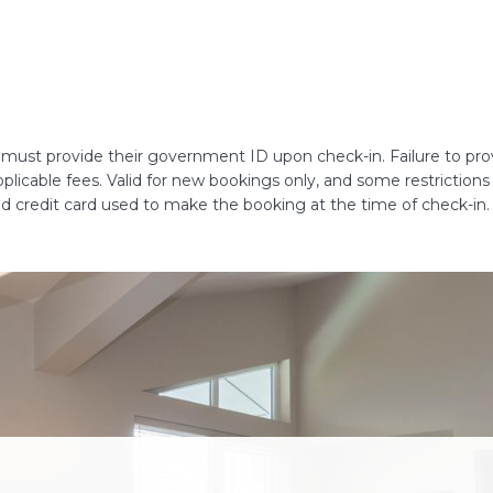
s must provide their government ID upon check-in. Failure to provi
 applicable fees. Valid for new bookings only, and some restrictio
lid credit card used to make the booking at the time of check-in