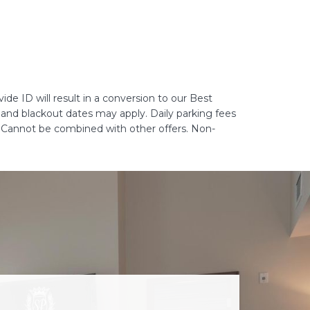
de ID will result in a conversion to our Best
ns and blackout dates may apply. Daily parking fees
. Cannot be combined with other offers. Non-