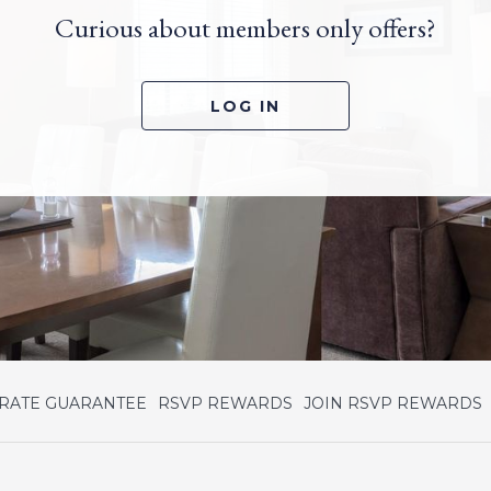
Curious about members only offers?
LOG IN
OPENS
 RATE GUARANTEE
RSVP REWARDS
JOIN RSVP REWARDS
IN
I
A
NEW