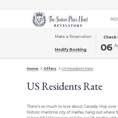
RO
THIS
SELECTE
Make a Reservation
Check 
BUTTON
CHECK
06
A
OPENS
IN
Modify Booking
THE
DATE
CALEND
IS
TO
6TH
Home
Offers
US Residents Rate
SELECT
AUGUST
CHECK
2026.
US Residents Rate
IN
DATE.
There’s so much to love about Canada. Hop over 
historic maritime city of Halifax, hang out wher