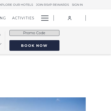
XPLORE OUR HOTELS
JOIN RSVP REWARDS
SIGN IN
Hamburger
ING
ACTIVITIES
Menu
Promo
n
Code
OPENS IN A NEW TAB
BOOK NOW