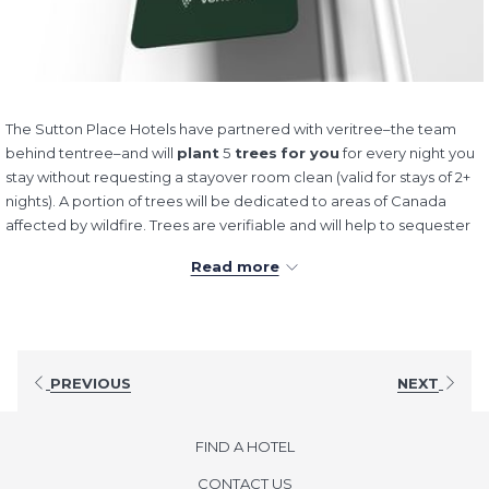
The Sutton Place Hotels have partnered with veritree–the team
behind tentree–and will
plant
5
trees
for you
for every night you
stay without requesting a stayover room clean (valid for stays of 2+
nights). A portion of trees will be dedicated to areas of Canada
affected by wildfire. Trees are verifiable and will help to sequester
carbon while restoring vital ecosystems.
Read more
Check out our "Forest" and learn more about where we're planting
trees by
clicking here.
Thank you for helping us to make a
difference!
PREVIOUS
NEXT
FIND A HOTEL
CONTACT US