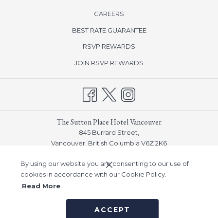
opens
CAREERS
in
BEST RATE GUARANTEE
a
new
opens
RSVP REWARDS
tab
in
opens
JOIN RSVP REWARDS
a
in
new
a
tab
new
tab
The Sutton Place Hotel Vancouver
845 Burrard Street,
Vancouver, British Columbia V6Z 2K6
Phone:
(604) 682-5511
By using our website you are consenting to our use of
Email:
info_vancouver@suttonplace.com
cookies in accordance with our Cookie Policy.
Read More
©
Sutton Place Hotel Company, Inc -
A Northland Properties
ACCEPT
Company
|
Notice of Accessibility
|
Privacy Policy
|
Human