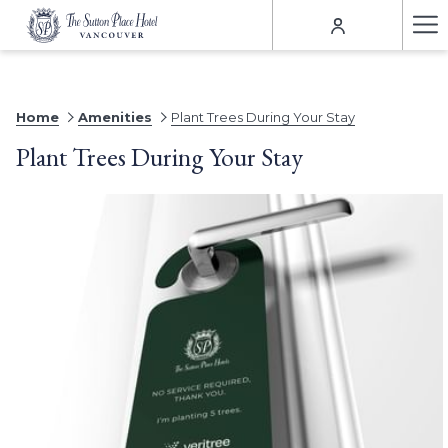
Ha
Me
Home
Amenities
Plant Trees During Your Stay
Plant Trees During Your Stay