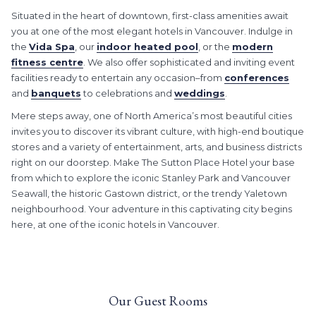
Situated in the heart of downtown, first-class amenities await
you at one of the most elegant hotels in Vancouver. Indulge in
the
Vida Spa
, our
indoor heated pool
, or the
modern
fitness centre
. We also offer sophisticated and inviting event
facilities ready to entertain any occasion–from
conferences
and
banquets
to celebrations and
weddings
.
Mere steps away, one of North America’s most beautiful cities
invites you to discover its vibrant culture, with high-end boutique
stores and a variety of entertainment, arts, and business districts
right on our doorstep. Make The Sutton Place Hotel your base
from which to explore the iconic Stanley Park and Vancouver
Seawall, the historic Gastown district, or the trendy Yaletown
neighbourhood. Your adventure in this captivating city begins
here, at one of the iconic hotels in Vancouver.
Our Guest Rooms