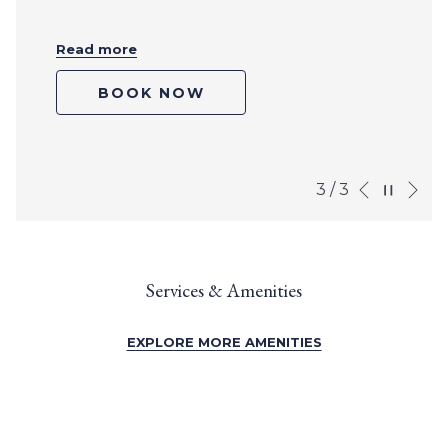
Read more
BOOK NOW
Ne
Pause slideshow
Slideshow
Clicking
3
/
3
Previous
control
on
buttons
the
following
links
Services & Amenities
will
update
the
EXPLORE MORE AMENITIES
content
above