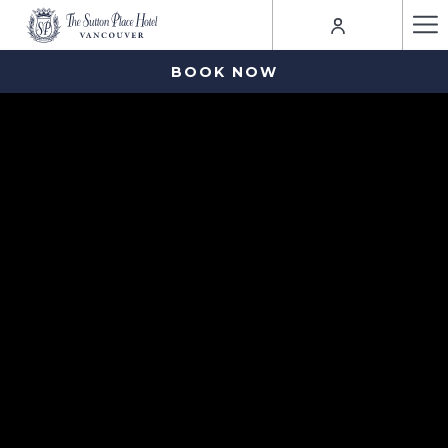
Ha
Me
BOOK NOW