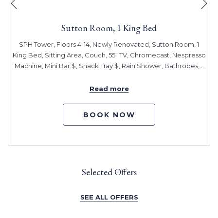
Previous
Sutton Room, 1 King Bed
SPH Tower, Floors 4-14, Newly Renovated, Sutton Room, 1
King Bed, Sitting Area, Couch, 55" TV, Chromecast, Nespresso
Machine, Mini Bar $, Snack Tray $, Rain Shower, Bathrobes,
…
Read more
BOOK NOW
Selected Offers
SEE ALL OFFERS