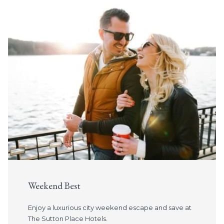
Slideshow
Weekend Best
Enjoy a luxurious city weekend escape and save at
The Sutton Place Hotels.