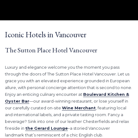
LEARN MORE
Slideshow
Clicking
control
on
Iconic Hotels in Vancouver
buttons
the
following
The Sutton Place Hotel Vancouver
links
will
update
Luxury and elegance welcome you the moment you pass
the
through the doors of The Sutton Place Hotel Vancouver. Let us
content
grace you with an elevated experience grounded in European
above
allure, with personal concierge attention that is second to none.
Enjoy an enticing culinary encounter at
Boulevard Kitchen &
Oyster Bar
—our award-winning restaurant, or lose yourself in
our carefully curated on-site
Wine Merchant
, featuring local
and international labels, and a private tasting room. Fancy a
beverage? Sink into one of our leather Chesterfields and relax
fireside in
the Gerard Lounge
–a storied Vancouver
landmark that’s reminiscent of a chic English club.