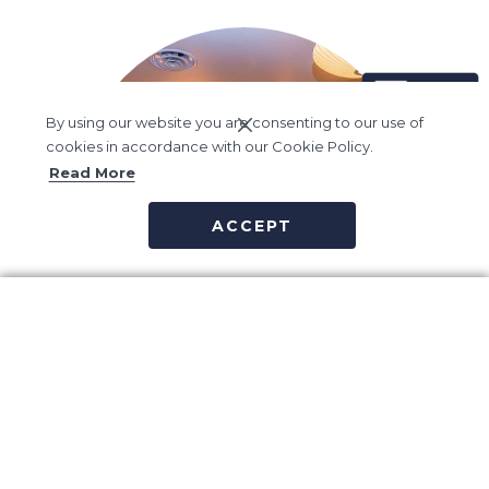
By using our website you are consenting to our use of
cookies in accordance with our Cookie Policy.
Read More
ACCEPT
Vida Spa
Vida Spa believes true wellness is about balance – Balance of
outer vitality and inner calm, of sensory pleasure and spiritual
health.