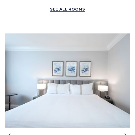
SEE ALL ROOMS
Ne