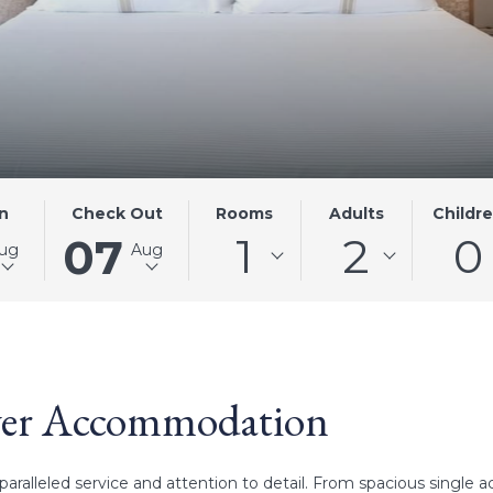
D
THIS
SELECTED
Rooms
Adults
Childr
n
Check Out
1
2
0
BUTTON
CHECK
07
ug
Aug
OPENS
OUT
THE
DATE
R
CALENDAR
IS
TO
7TH
SELECT
AUGUST
CHECK
2026.
ver Accommodation
OUT
DATE.
aralleled service and attention to detail. From spacious singl