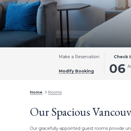
THIS
SELECTE
Make a Reservation
Check I
BUTTON
CHECK
06
A
OPENS
IN
Modify Booking
THE
DATE
CALENDA
IS
TO
6TH
Home
Rooms
SELECT
AUGUST
CHECK
2026.
Our Spacious Vancou
IN
DATE.
Our gracefully-appointed guest rooms provide unp