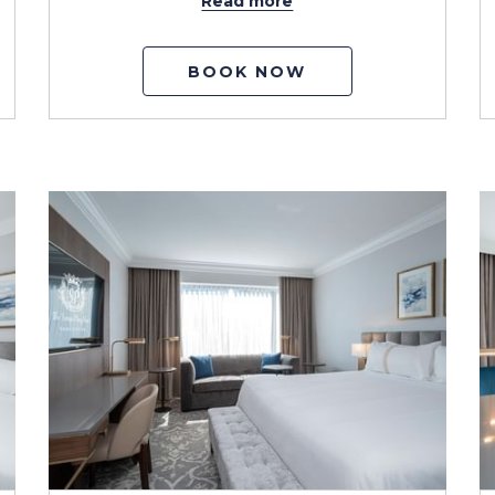
Read more
BOOK NOW