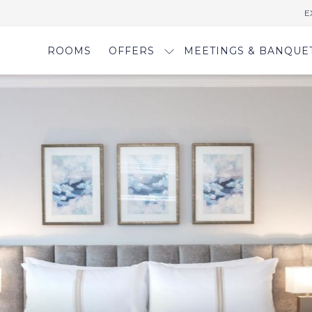
E
ROOMS
OFFERS
MEETINGS & BANQUE