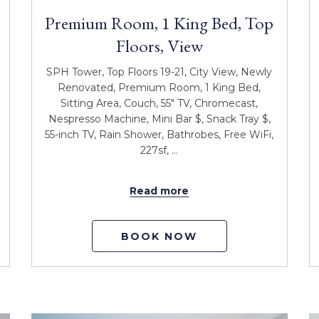
Premium Room, 1 King Bed, Top
Floors, View
SPH Tower, Top Floors 19-21, City View, Newly
Renovated, Premium Room, 1 King Bed,
Sitting Area, Couch, 55" TV, Chromecast,
Nespresso Machine, Mini Bar $, Snack Tray $,
55-inch TV, Rain Shower, Bathrobes, Free WiFi,
227sf, …
Read more
BOOK NOW