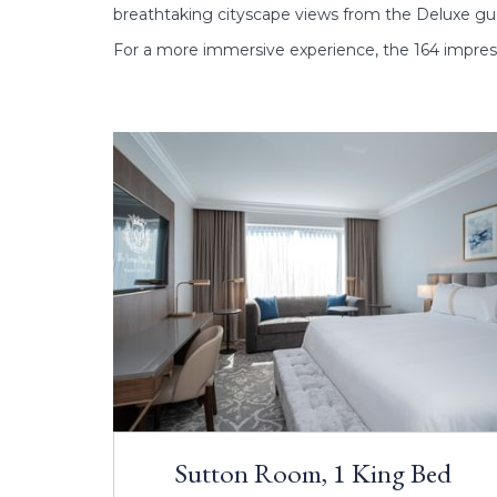
breathtaking cityscape views from the Deluxe gue
For a more immersive experience, the 164 impres
Sutton Room, 1 King Bed