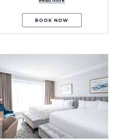
Read more
BOOK NOW