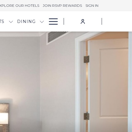
XPLORE OUR HOTELS
JOIN RSVP REWARDS
SIGN IN
Hamburger
TS
DINING
Menu