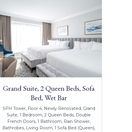
Grand Suite, 2 Queen Beds, Sofa
Bed, Wet Bar
SPH Tower, Floor 4, Newly Renovated, Grand
Suite, 1 Bedroom, 2 Queen Beds, Double
French Doors, 1 Bathroom, Rain Shower,
Bathrobes, Living Room, 1 Sofa Bed (Queen),