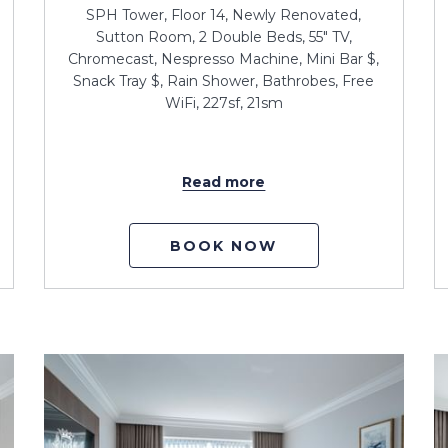
SPH Tower, Floor 14, Newly Renovated,
Sutton Room, 2 Double Beds, 55" TV,
Chromecast, Nespresso Machine, Mini Bar $,
Snack Tray $, Rain Shower, Bathrobes, Free
WiFi, 227sf, 21sm
Read more
BOOK NOW