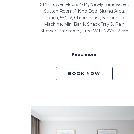
SPH Tower, Floors 4-14, Newly Renovated,
Sutton Room, 1 King Bed, Sitting Area,
Couch, 55" TV, Chromecast, Nespresso
Machine, Mini Bar $, Snack Tray $, Rain
Shower, Bathrobes, Free WiFi, 227sf, 21sm
Read more
BOOK NOW