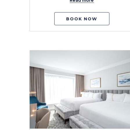
Read more
BOOK NOW