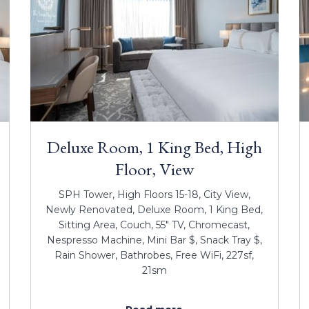
Deluxe Room, 1 King Bed, High
Floor, View
SPH Tower, High Floors 15-18, City View,
Newly Renovated, Deluxe Room, 1 King Bed,
Sitting Area, Couch, 55" TV, Chromecast,
Nespresso Machine, Mini Bar $, Snack Tray $,
Rain Shower, Bathrobes, Free WiFi, 227sf,
21sm