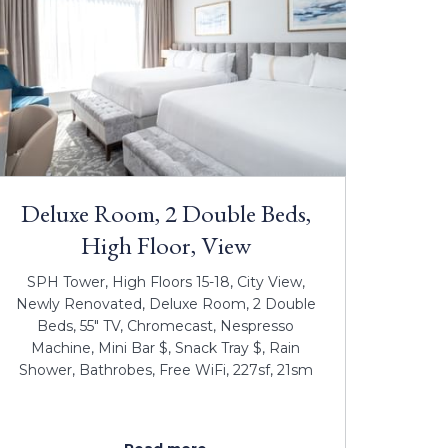
Deluxe Room, 2 Double Beds,
High Floor, View
SPH Tower, High Floors 15-18, City View,
Newly Renovated, Deluxe Room, 2 Double
Beds, 55" TV, Chromecast, Nespresso
Machine, Mini Bar $, Snack Tray $, Rain
Shower, Bathrobes, Free WiFi, 227sf, 21sm