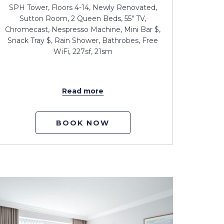
SPH Tower, Floors 4-14, Newly Renovated,
Sutton Room, 2 Queen Beds, 55" TV,
Chromecast, Nespresso Machine, Mini Bar $,
Snack Tray $, Rain Shower, Bathrobes, Free
WiFi, 227sf, 21sm
Read more
BOOK NOW