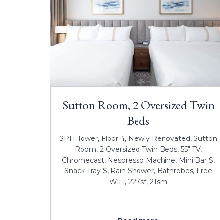
Sutton Room, 2 Oversized Twin
Beds
SPH Tower, Floor 4, Newly Renovated, Sutton
Room, 2 Oversized Twin Beds, 55" TV,
Chromecast, Nespresso Machine, Mini Bar $,
Snack Tray $, Rain Shower, Bathrobes, Free
WiFi, 227sf, 21sm