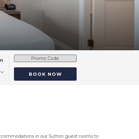
Promo
en
Code
BOOK NOW
e accommodations in our Sutton guest rooms to