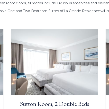
st room floors, all rooms include luxurious amenities and elega
sive One and Two Bedroom Suites of La Grande Résidence will m
Sutton Room, 2 Double Beds