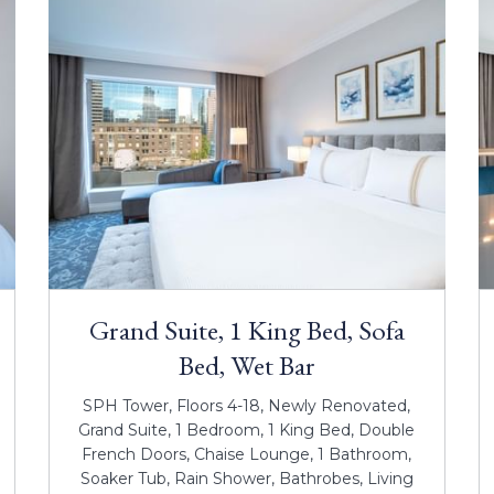
Grand Suite, 1 King Bed, Sofa
Bed, Wet Bar
SPH Tower, Floors 4-18, Newly Renovated,
Grand Suite, 1 Bedroom, 1 King Bed, Double
French Doors, Chaise Lounge, 1 Bathroom,
Soaker Tub, Rain Shower, Bathrobes, Living