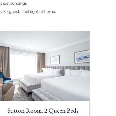
nt surroundings.
ake guests feel right at home.
Sutton Room, 2 Queen Beds