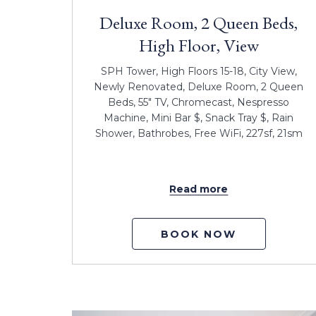
Deluxe Room, 2 Queen Beds,
High Floor, View
SPH Tower, High Floors 15-18, City View,
Newly Renovated, Deluxe Room, 2 Queen
Beds, 55" TV, Chromecast, Nespresso
Machine, Mini Bar $, Snack Tray $, Rain
Shower, Bathrobes, Free WiFi, 227sf, 21sm
Read more
BOOK NOW