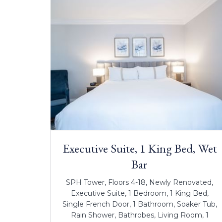
Executive Suite, 1 King Bed, Wet
Bar
SPH Tower, Floors 4-18, Newly Renovated,
Executive Suite, 1 Bedroom, 1 King Bed,
Single French Door, 1 Bathroom, Soaker Tub,
Rain Shower, Bathrobes, Living Room, 1