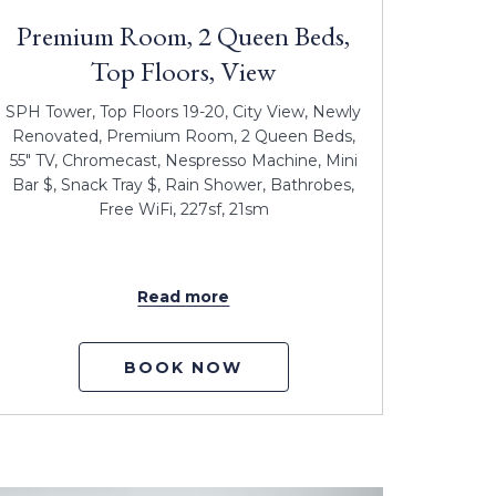
Premium Room, 2 Queen Beds,
Top Floors, View
SPH Tower, Top Floors 19-20, City View, Newly
Renovated, Premium Room, 2 Queen Beds,
55" TV, Chromecast, Nespresso Machine, Mini
Bar $, Snack Tray $, Rain Shower, Bathrobes,
Free WiFi, 227sf, 21sm
Read more
BOOK NOW