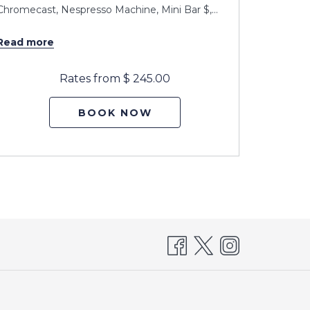
Chromecast, Nespresso Machine, Mini Bar $,
…
Chromeca
Read more
Read m
Rates from
$ 245.00
BOOK NOW
pens
n
new
ab