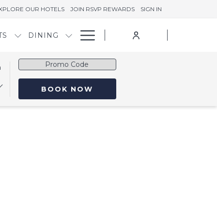
XPLORE OUR HOTELS
JOIN RSVP REWARDS
SIGN IN
Hamburger
TS
DINING
Menu
Promo
n
Code
OPENS IN A NEW TAB
BOOK NOW