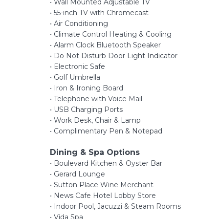
• Wall Mounted Adjustable TV
• 55-inch TV with Chromecast
• Air Conditioning
• Climate Control Heating & Cooling
• Alarm Clock Bluetooth Speaker
• Do Not Disturb Door Light Indicator
• Electronic Safe
• Golf Umbrella
• Iron & Ironing Board
• Telephone with Voice Mail
• USB Charging Ports
• Work Desk, Chair & Lamp
• Complimentary Pen & Notepad
Dining & Spa Options
• Boulevard Kitchen & Oyster Bar
• Gerard Lounge
• Sutton Place Wine Merchant
• News Cafe Hotel Lobby Store
• Indoor Pool, Jacuzzi & Steam Rooms
• Vida Spa