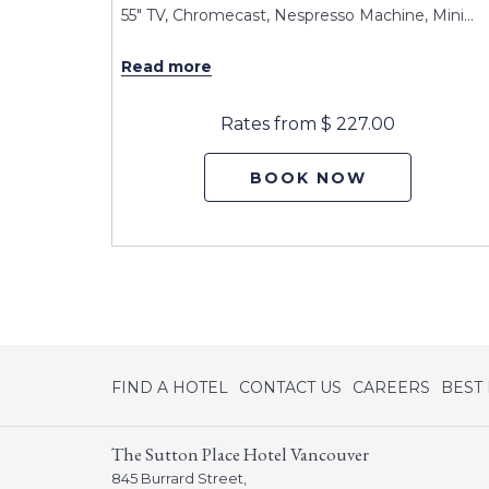
obes,
…
55" TV, Chromecast, Nespresso Machine, Mini
…
Read more
Rates from
$ 227.00
BOOK NOW
opens
FIND A HOTEL
CONTACT US
CAREERS
BEST
in
a
The Sutton Place Hotel Vancouver
new
845 Burrard Street,
tab