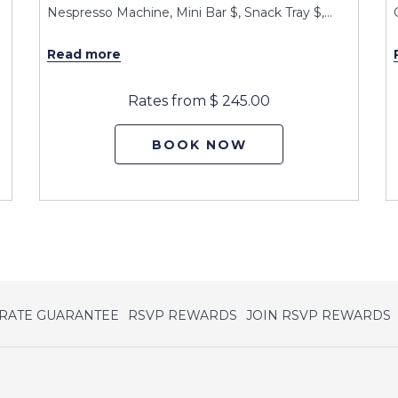
Nespresso Machine, Mini Bar $, Snack Tray $,
…
Read more
Rates from
$ 245.00
BOOK NOW
opens
o
 RATE GUARANTEE
RSVP REWARDS
JOIN RSVP REWARDS
in
i
a
a
new
tab
t