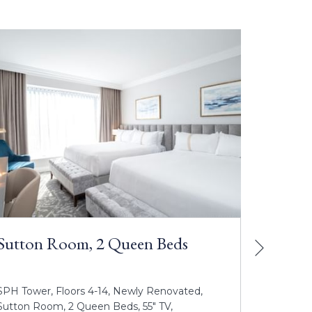
Sutton Room, 2 Queen Beds
Next
Sutto
Beds
SPH Tower, Floors 4-14, Newly Renovated,
SPH Towe
Sutton Room, 2 Queen Beds, 55" TV,
Room, 2 