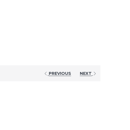
PREVIOUS
NEXT