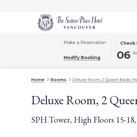
THIS
SELECTE
Make a Reservation
Check 
BUTTON
CHECK
06
A
OPENS
IN
Modify Booking
THE
DATE
CALEND
IS
TO
6TH
Home
Rooms
Deluxe Room, 2 Queen Beds, Hig
SELECT
AUGUST
CHECK
2026.
Deluxe Room, 2 Queen
IN
DATE.
SPH Tower, High Floors 15-18,