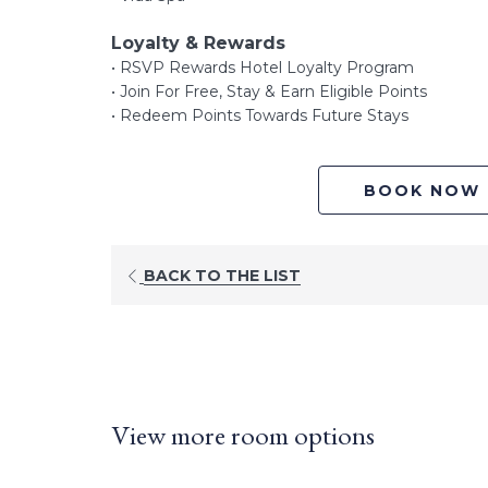
Loyalty & Rewards
• RSVP Rewards Hotel Loyalty Program
• Join For Free, Stay & Earn Eligible Points
• Redeem Points Towards Future Stays
BOOK NOW
BACK TO THE LIST
View more room options