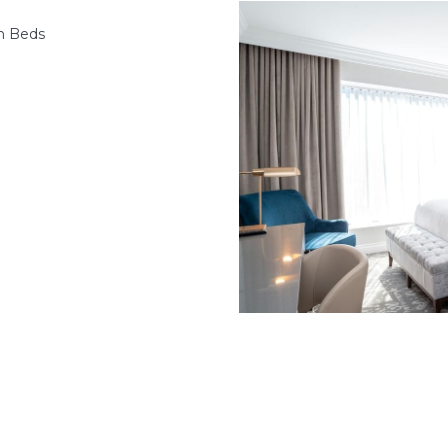
n Beds