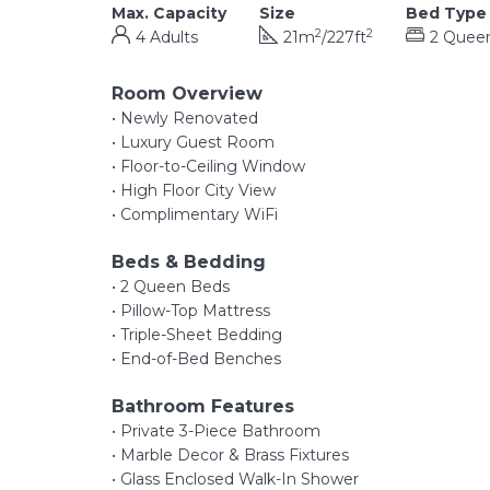
Max. Capacity
Size
Bed Type
2
2
4 Adults
21m
/227ft
2 Quee
Room Overview
• Newly Renovated
• Luxury Guest Room
• Floor-to-Ceiling Window
• High Floor City View
• Complimentary WiFi
Beds & Bedding
• 2 Queen Beds
• Pillow-Top Mattress
• Triple-Sheet Bedding
• End-of-Bed Benches
Bathroom Features
• Private 3-Piece Bathroom
• Marble Decor & Brass Fixtures
• Glass Enclosed Walk-In Shower