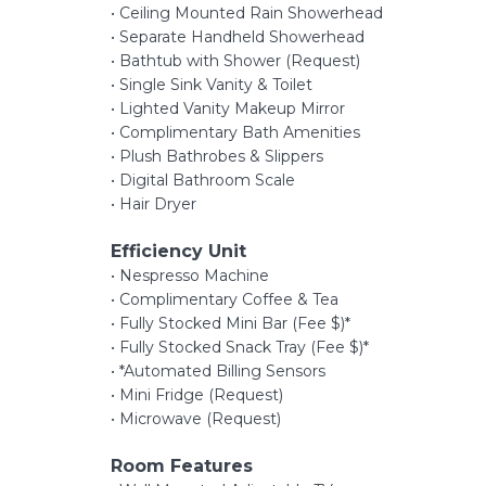
• Ceiling Mounted Rain Showerhead
• Separate Handheld Showerhead
• Bathtub with Shower (Request)
• Single Sink Vanity & Toilet
• Lighted Vanity Makeup Mirror
• Complimentary Bath Amenities
• Plush Bathrobes & Slippers
• Digital Bathroom Scale
• Hair Dryer
Efficiency Unit
• Nespresso Machine
• Complimentary Coffee & Tea
• Fully Stocked Mini Bar (Fee $)*
• Fully Stocked Snack Tray (Fee $)*
• *Automated Billing Sensors
• Mini Fridge (Request)
• Microwave (Request)
Room Features