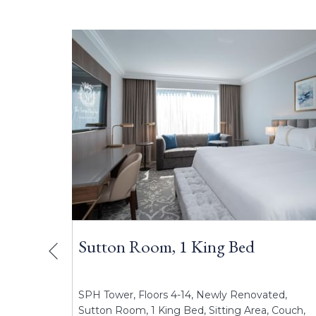
Sofa
Sutton Room, 1 King Bed
Previous
Grand
SPH Tower, Floors 4-14, Newly Renovated,
e French
Sutton Room, 1 King Bed, Sitting Area, Couch,