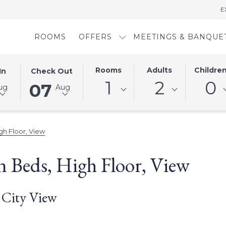
E
ROOMS
OFFERS
MEETINGS & BANQUE
D
THIS
SELECTED
Rooms
Adults
Childre
In
Check Out
BUTTON
CHECK
1
2
0
07
ug
Aug
OPENS
OUT
THE
DATE
AR
CALENDAR
IS
TO
7TH
h Floor, View
SELECT
AUGUST
CHECK
2026.
 Beds, High Floor, View
OUT
DATE.
 City View