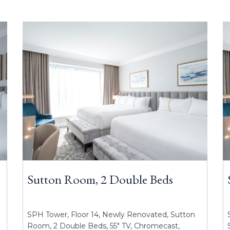
Sutton Room, 2 Double Beds
SPH Tower, Floor 14, Newly Renovated, Sutton
Room, 2 Double Beds, 55" TV, Chromecast,