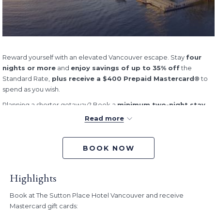
Reward yourself with an elevated Vancouver escape. Stay
four
nights or more
and
enjoy savings of up to 35% off
the
Standard Rate,
plus receive a $400 Prepaid Mastercard®
to
spend as you wish.
Planning a shorter getaway? Book a
minimum two-night stay
and
save up to 35%
,
plus receive a $200 Prepaid
Read more
Mastercard®
.
When you choose to stay with us, every moment is an experience.
BOOK NOW
The Sutton Place Hotel Vancouver is ideally situated–close to
boutique stores, delectable dining, and vibrant BC culture.
Experience elegance and luxury brought to life—with a European
Highlights
flair—in the heart of downtown.
Book at The Sutton Place Hotel Vancouver and receive
Offer:
Mastercard gift cards:
Stay 2+ nights and save up to 35% off the Standard Rate, plus