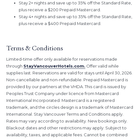
Stay 2+ nights and save up to 35% off the Standard Rate,
receive a $200 Prepaid Mastercard.
plus receive a $200 Prepaid Mastercard.
Stay 4+ nights and save up to 35% off the Standard Rate, plus
Stay 4+ nights and save up to 35% off the Standard Rate,
receive a $400 Prepaid Mastercard.
plus receive a $400 Prepaid Mastercard.
Book Dates:
This offer has ended. We'll see you on the next one!
Stay Dates:
March 1, 2026 – April 30, 2026
Terms & Conditions
Don’t wait to book Vancouver’s favourite hotel deal, as this offer is
only available for a limited-time and while supplies last.
Limited-time offer only available for reservations made
through
StayVancouverHotels.com.
Offer valid while
supplies last. Reservations are valid for stays until April 30, 2026.
Non-cancellable and non-refundable. Prepaid Mastercard is
provided by our partners at the VHDA. This card is issued by
Peoples Trust Company under licence from Mastercard
International Incorporated. Mastercard is a registered
trademark, and the circles design is a trademark of Mastercard
International. Stay Vancouver Terms and Conditions apply.
Rates may vary according to availability. New bookings only.
Blackout dates and other restrictions may apply. Subject to
availability, taxes, and applicable fees. Cannot be combined