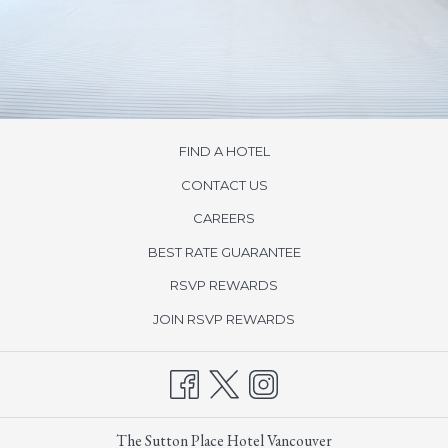
FIND A HOTEL
CONTACT US
opens
CAREERS
in
BEST RATE GUARANTEE
a
new
opens
RSVP REWARDS
tab
in
opens
JOIN RSVP REWARDS
a
in
new
a
tab
new
tab
The Sutton Place Hotel Vancouver