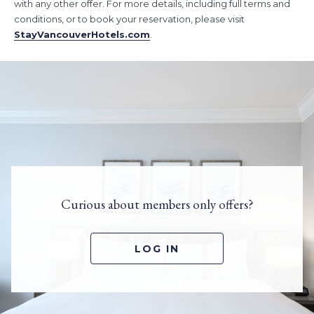
with any other offer. For more details, including full terms and
conditions, or to book your reservation, please visit
StayVancouverHotels.com
.
Curious about members only offers?
LOG IN