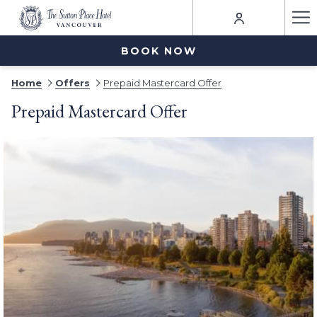
Ha
Me
BOOK NOW
Home
Offers
Prepaid Mastercard Offer
Prepaid Mastercard Offer