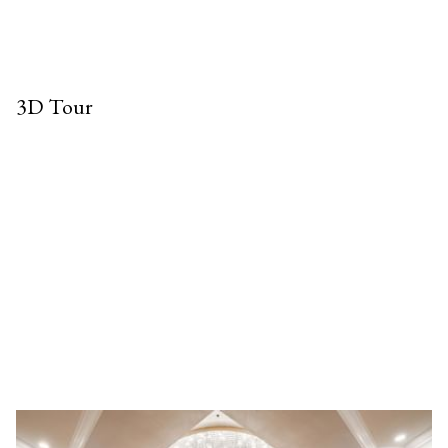
3D Tour