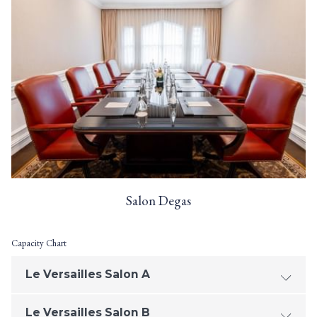
Salon Degas
Capacity Chart
Le Versailles Salon A
Le Versailles Salon B