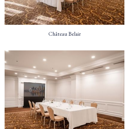
Château Belair