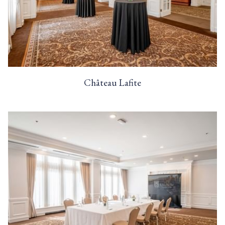
Château Lafite