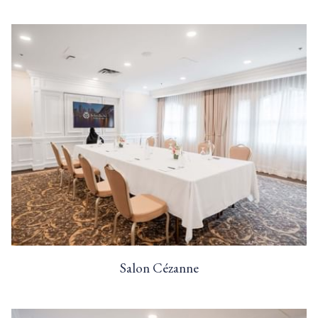
Salon Cézanne