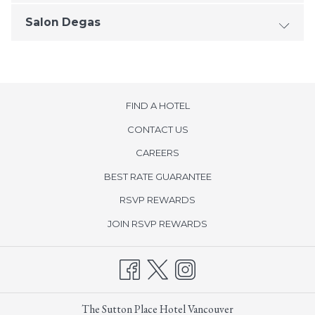
Salon Degas
FIND A HOTEL
CONTACT US
opens
CAREERS
in
BEST RATE GUARANTEE
a
new
opens
RSVP REWARDS
tab
in
opens
JOIN RSVP REWARDS
a
in
new
a
tab
new
tab
The Sutton Place Hotel Vancouver