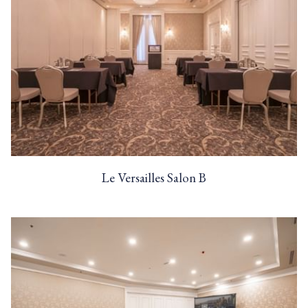
Le Versailles Salon B