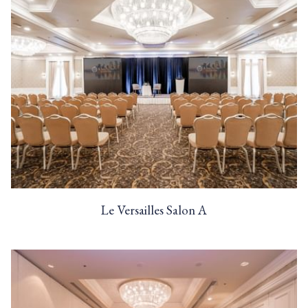
Le Versailles Salon A