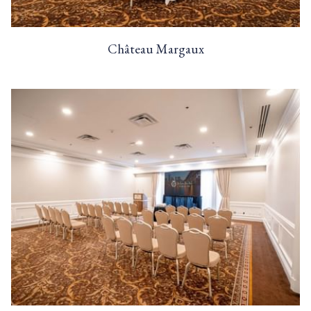
Château Margaux