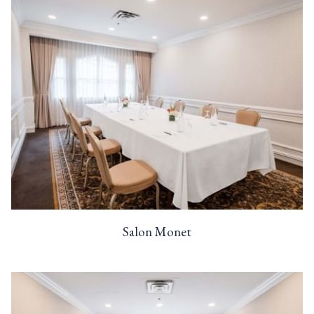
Salon Monet