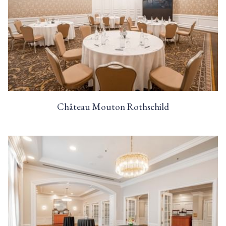
Château Mouton Rothschild