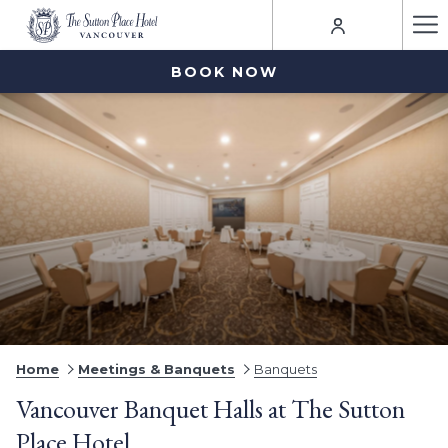
Ha
Me
BOOK NOW
Home
Meetings & Banquets
Banquets
Vancouver Banquet Halls at The Sutton
Place Hotel