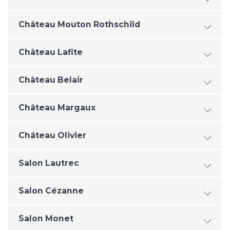
Château Mouton Rothschild
Château Lafite
Château Belair
Château Margaux
Château Olivier
Salon Lautrec
Salon Cézanne
Salon Monet