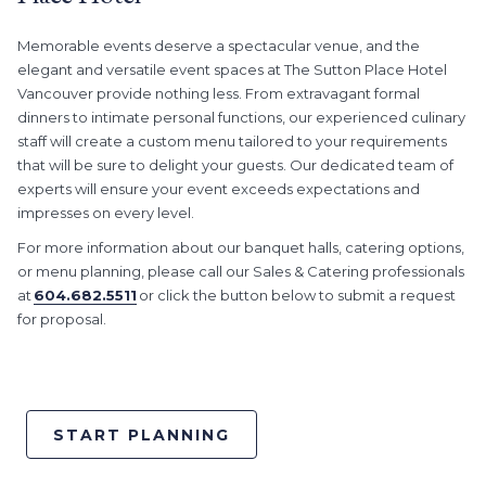
Memorable events deserve a spectacular venue, and the
elegant and versatile event spaces at The Sutton Place Hotel
Vancouver provide nothing less. From extravagant formal
dinners to intimate personal functions, our experienced culinary
staff will create a custom menu tailored to your requirements
that will be sure to delight your guests. Our dedicated team of
experts will ensure your event exceeds expectations and
impresses on every level.
For more information about our banquet halls, catering options,
or menu planning, please call our Sales & Catering professionals
at
604.682.5511
or click the button below to submit a request
for proposal.
START PLANNING