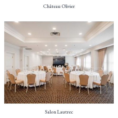
Château Olivier
Salon Lautrec