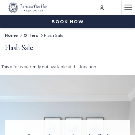
Ha
Me
BOOK NOW
Home
Offers
Flash Sale
Flash Sale
This offer is currently not available at this location.