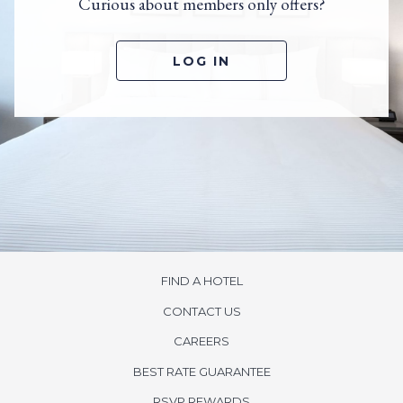
Curious about members only offers?
LOG IN
FIND A HOTEL
CONTACT US
opens
CAREERS
in
BEST RATE GUARANTEE
a
new
opens
RSVP REWARDS