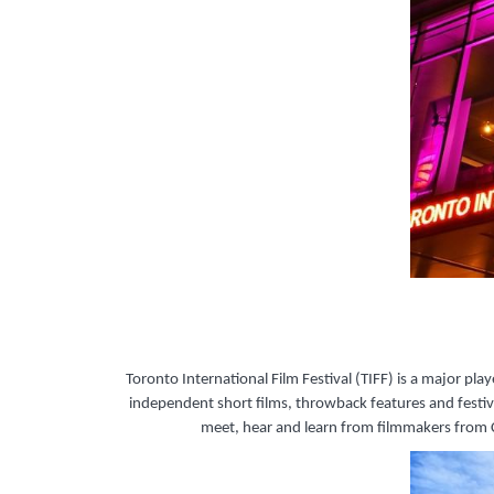
Toronto International Film Festival (TIFF) is a major p
independent short films, throwback features and festiva
meet, hear and learn from filmmakers from C