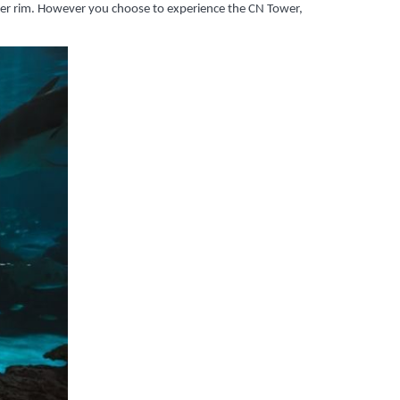
uter rim. However you choose to experience the CN Tower,