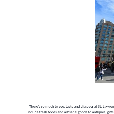
There’s so much to see, taste and discover at St. Lawre
include fresh foods and artisanal goods to antiques, gifts,