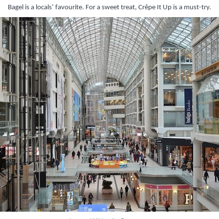
Bagel is a locals’ favourite. For a sweet treat, Crêpe It Up is a must-try.