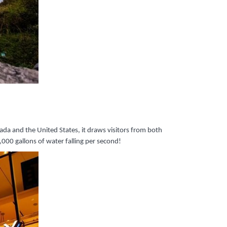
ada and the United States, it draws visitors from both
00 gallons of water falling per second!