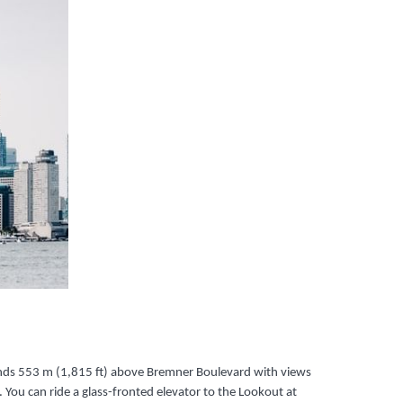
tands 553 m (1,815 ft) above Bremner Boulevard with views
 You can ride a glass-fronted elevator to the Lookout at