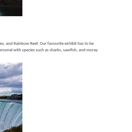
ies, and Rainbow Reef. Our favourite exhibit has to be
ersonal with species such as sharks, sawfish, and moray