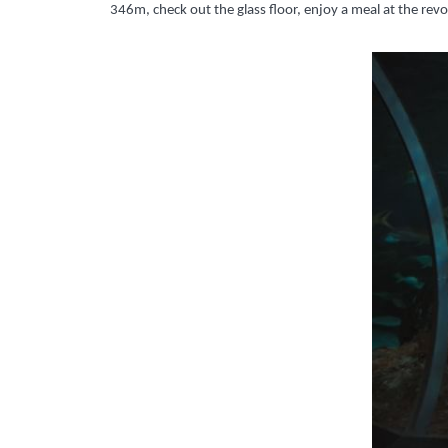
346m, check out the glass floor, enjoy a meal at the re