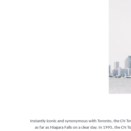
Instantly iconic and synonymous with Toronto, the CN Tow
as far as Niagara Falls on a clear day. In 1995, the CN