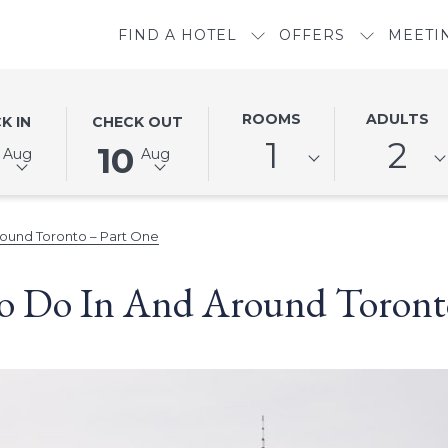
FIND A HOTEL
OFFERS
MEETI
ED
THIS
SELECTED
ROOMS
ADULTS
K IN
CHECK OUT
N
BUTTON
CHECK
1
2
10
Aug
Aug
OPENS
OUT
THE
DATE
DAR
CALENDAR
IS
ound Toronto – Part One
TO
10TH
SELECT
AUGUST
o Do In And Around Toronto
CHECK
2026.
OUT
DATE.