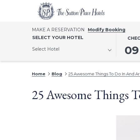
MAKE A RESERVATION
Modify Booking
THIS
SELECT
SELECT YOUR HOTEL
CHEC
BUTTO
CHECK
09
Select Hotel
OPENS
IN
THE
DATE
CALEN
IS
Home
Blog
25 Awesome Things To Do In And Ar
TO
9TH
SELECT
AUGUST
25 Awesome Things T
CHECK
2026.
IN
DATE.