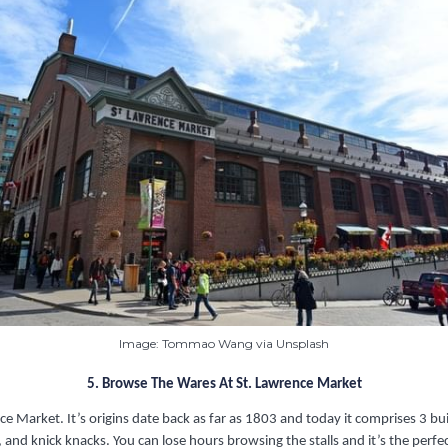
Image: Tommao Wang via Unsplash
5. Browse The Wares At St. Lawrence Market
nce Market. It’s origins date back as far as 1803 and today it comprises 3 b
 and knick knacks. You can lose hours browsing the stalls and it’s the perfect