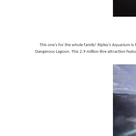
This one’s for the whole family! Ripley’s Aquarium is
Dangerous Lagoon. This 2.9 million litre attraction fe