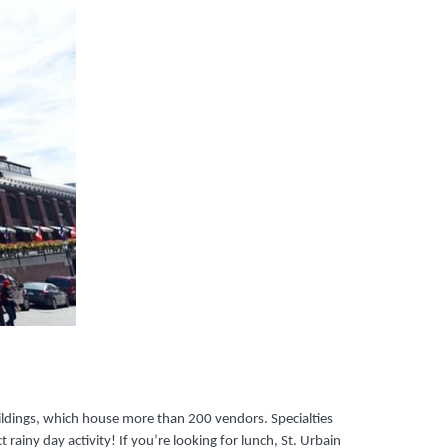
uildings, which house more than 200 vendors. Specialties
 rainy day activity! If you’re looking for lunch, St. Urbain