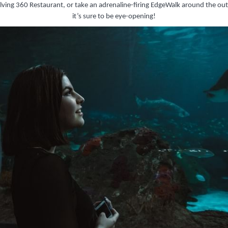
volving 360 Restaurant, or take an adrenaline-firing EdgeWalk around the o
it’s sure to be eye-opening!