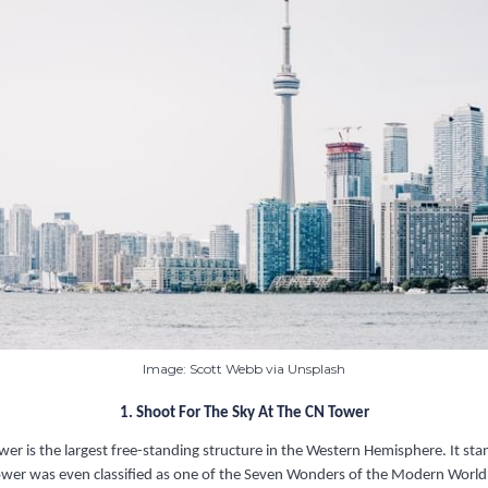
Image: Scott Webb via Unsplash
1. Shoot For The Sky At The CN Tower
er is the largest free-standing structure in the Western Hemisphere. It s
 Tower was even classified as one of the Seven Wonders of the Modern World.