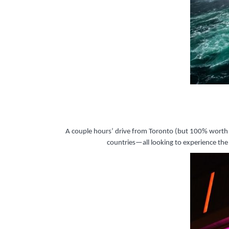
A couple hours’ drive from Toronto (but 100% worth th
countries—all looking to experience th