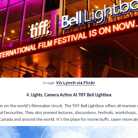
Image:
Viv Lynch via Flickr
4. Lights, Camera Action At TIFF Bell Lightbox
layer on the world’s filmmaker circuit. The TIFF Bell Lightbox offers all ma
l favourites. They also present lectures, discussions, festivals, workshop
anada and around the world. It’s the place for movie buffs. Learn more ab