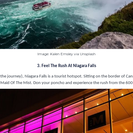
Image: Kalen Emsley via Unsplash
3. Feel The Rush At Niagara Falls
e journey), Niagara Falls is a tourist hotspot. Sitting on the border of Can
e Maid Of The Mist. Don your poncho and experience the rush from the 600,0