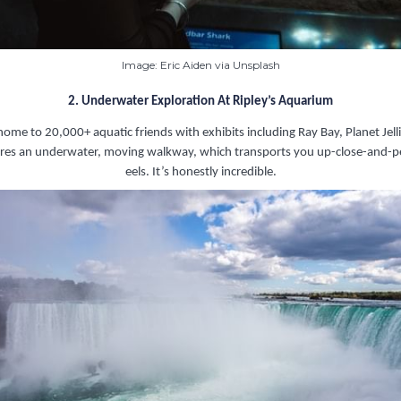
Image: Eric Aiden via Unsplash
2. Underwater Exploration At Ripley’s Aquarium
 home to 20,000+ aquatic friends with exhibits including Ray Bay, Planet Jell
atures an underwater, moving walkway, which transports you up-close-and-p
eels. It’s honestly incredible.