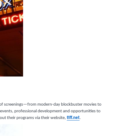
nner of screenings—from modern-day blockbuster movies to
s, events, professional development and opportunities to
out their programs via their website,
tiff.net
.