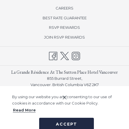
CAREERS
Please note that parking for over-height vehicles (over 6’3”) is not
BEST RATE GUARANTEE
available at the hotel. Guest with over-height vehicles will be
directed to off-site parking that is available nearby.
opens
RSVP REWARDS
in
opens
JOIN RSVP REWARDS
a
in
new
a
tab
new
tab
La Grande Résidence At The Sutton Place Hotel Vancouver
855 Burrard Street,
Vancouver, British Columbia V6Z 2K7
Phone:
(604) 682-5511
By using our website you are consenting to our use of
Email:
info_vancouver@suttonplace.com
cookies in accordance with our Cookie Policy.
Read More
©
Sutton Place Hotel Company, Inc -
A Northland Properties
ACCEPT
Company
|
Notice of Accessibility
|
Privacy Policy
|
Human