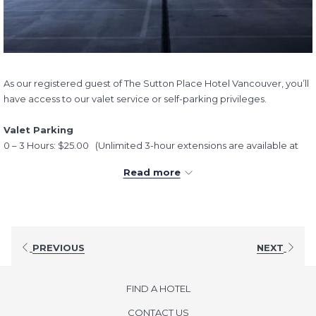
As our registered guest of The Sutton Place Hotel Vancouver, you’ll
have access to our valet service or self-parking privileges.
Valet Parking
0 – 3 Hours: $25.00 (Unlimited 3-hour extensions are available at
$25 each).
Read more
24 hours (Overnight): $70.00
All parking rates are inclusive of taxes
Self-Parking
Hourly: $10.00
PREVIOUS
NEXT
24 hours (Overnight): $60.00
All parking rates are inclusive of taxes
FIND A HOTEL
If you have any questions or need to make special arrangements,
CONTACT US
we kindly ask that you speak with our Guest Service team.