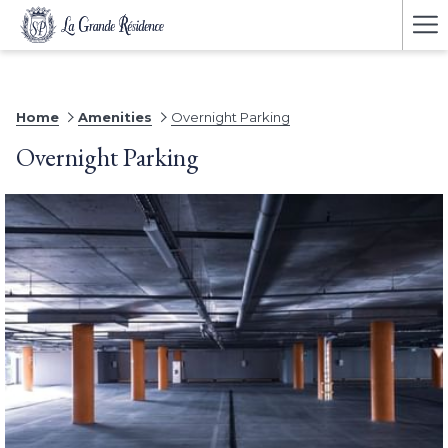
Ha
Me
Home
Amenities
Overnight Parking
Overnight Parking