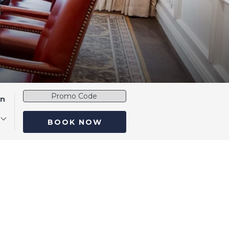
Promo
en
Code
BOOK NOW