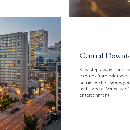
Central Downt
Stay steps away from Rob
minutes from Yaletown and
prime location keeps you
and some of Vancouver’s b
entertainment.