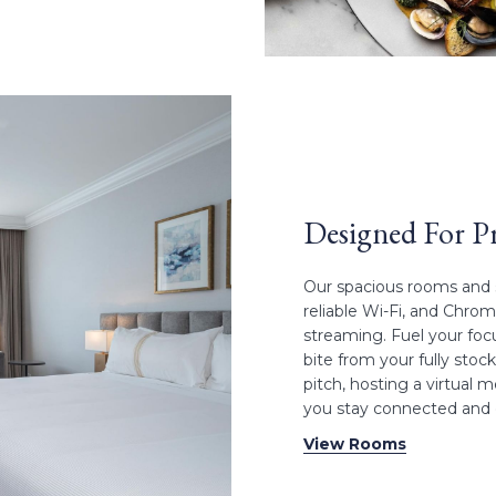
Designed For Pr
Our spacious rooms and s
reliable Wi-Fi, and Chro
streaming. Fuel your foc
bite from your fully sto
pitch, hosting a virtual 
you stay connected and e
View Rooms