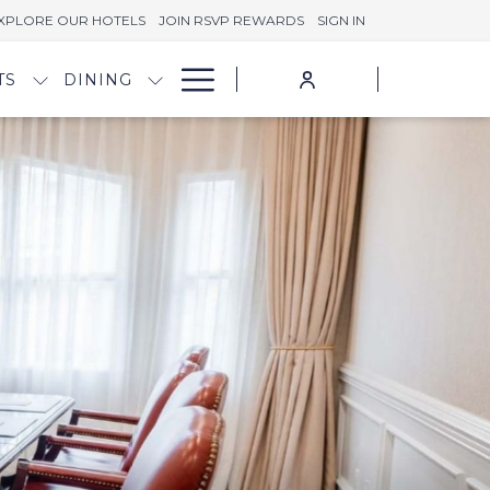
XPLORE OUR HOTELS
JOIN RSVP REWARDS
SIGN IN
Hamburger
TS
DINING
Menu