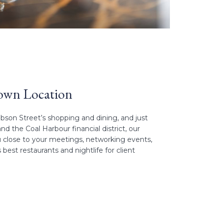
own Location
son Street’s shopping and dining, and just
 the Coal Harbour financial district, our
 close to your meetings, networking events,
est restaurants and nightlife for client