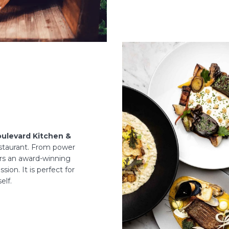
ulevard Kitchen &
staurant. From power
ers an award-winning
sion. It is perfect for
elf.