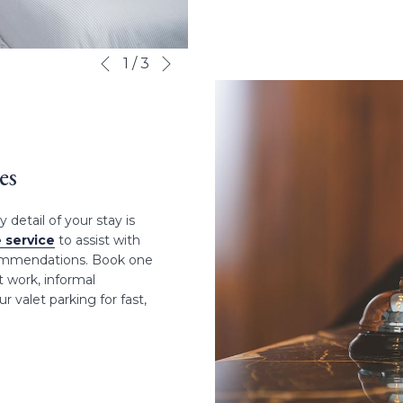
Next
Slideshow
Clicking
1
/
3
Previous
control
on
buttons
the
following
links
will
es
update
the
detail of your stay is
content
 service
to assist with
above
ecommendations. Book one
 work, informal
r valet parking for fast,