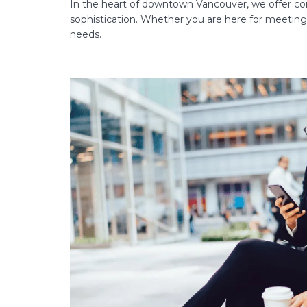
In the heart of downtown Vancouver, we offer cor
sophistication. Whether you are here for meetings,
needs.