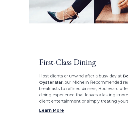
First-Class Dining
Host clients or unwind after a busy day at
Bo
Oyster Bar
, our Michelin Recommended re
breakfasts to refined dinners, Boulevard off
dining experience that leaves a lasting impres
client entertainment or simply treating yours
Learn More