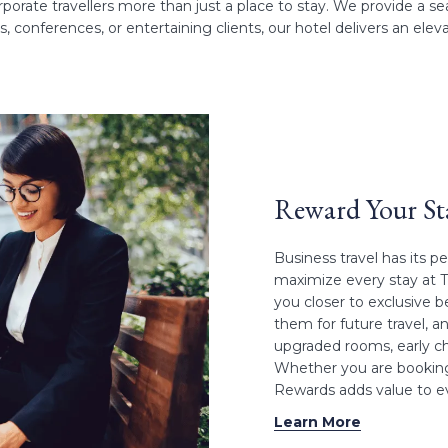
porate travellers more than just a place to stay. We provide a 
 conferences, or entertaining clients, our hotel delivers an elev
Reward Your S
Business travel has its p
maximize every stay at 
you closer to exclusive b
them for future travel, a
upgraded rooms, early ch
Whether you are booking
Rewards adds value to ev
Learn More