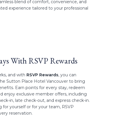
seamless blend of comfort, convenience, and
ated experience tailored to your professional
tays With RSVP Rewards
erks, and with
RSVP Rewards
, you can
The Sutton Place Hotel Vancouver to bring
enefits. Earn points for every stay, redeem
nd enjoy exclusive member offers, including
eck-in, late check-out, and express check-in.
 for yourself or for your team, RSVP
ery reservation.