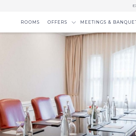
E
ROOMS
OFFERS
MEETINGS & BANQUE