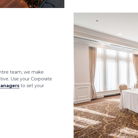
entire team, we make
ctive. Use your Corporate
Managers
to set your