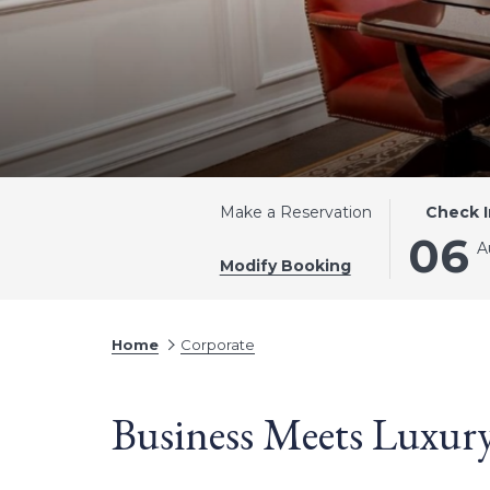
THIS
SELECTE
Make a Reservation
Check I
BUTTON
CHECK
06
A
OPENS
IN
Modify Booking
THE
DATE
CALENDA
IS
TO
6TH
Home
Corporate
SELECT
AUGUST
CHECK
2026.
Business Meets Luxu
IN
DATE.