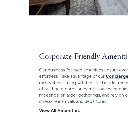
Corporate-Friendly Ameniti
Our business-focused amenities ensure every 
effortless. Take advantage of our
Concierge
reservations, transportation, and insider r
of our boardrooms or events spaces for quiet
meetings, or larger gatherings, and rely on ou
stress-free arrivals and departures.
View All Amenities