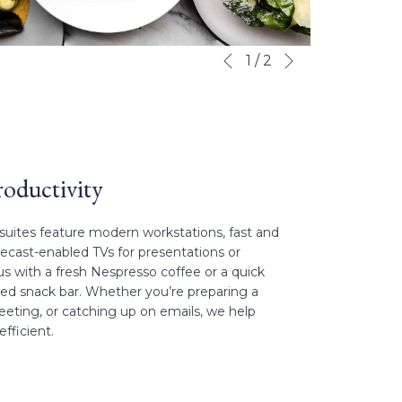
Next
Slideshow
Clicking
1
/
2
Previous
control
on
buttons
the
following
links
will
update
oductivity
the
content
uites feature modern workstations, fast and
above
mecast-enabled TVs for presentations or
us with a fresh Nespresso coffee or a quick
cked snack bar. Whether you’re preparing a
meeting, or catching up on emails, we help
fficient.