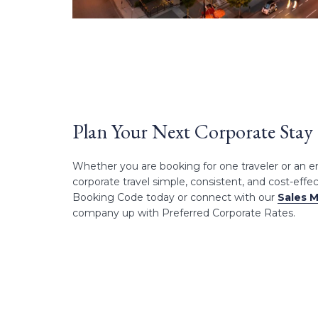
Plan Your Next Corporate Stay
Whether you are booking for one traveler or an 
corporate travel simple, consistent, and cost-effe
Booking Code today or connect with our
Sales 
company up with Preferred Corporate Rates.