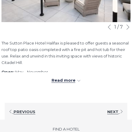
Slideshow
Clicking
1
/
7
Previous
control
on
buttons
the
The Sutton Place Hotel Halifax is pleased to offer guests a seasonal
following
roof top patio oasis completed with a fire pit and hot tub for their
links
use. Relax and unwind in this inviting space with views of historic
will
Citadel Hill.
update
the
Open:
May – November
content
Hours:
9:00AM - 9:00PM (7 days a week)
Read more
above
PREVIOUS
NEXT
FIND A HOTEL