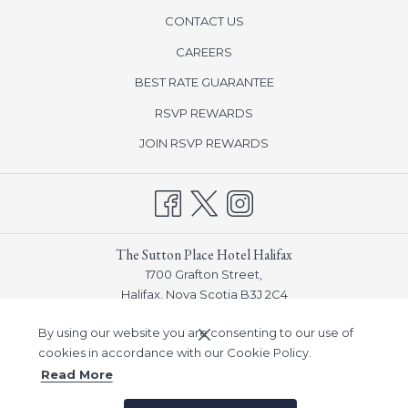
CONTACT US
CAREERS
BEST RATE GUARANTEE
opens
RSVP REWARDS
in
opens
JOIN RSVP REWARDS
a
in
new
a
tab
new
tab
The Sutton Place Hotel Halifax
1700 Grafton Street,
Halifax, Nova Scotia B3J 2C4
Phone:
(902) 932-7548
By using our website you are consenting to our use of
Email:
info_halifax@suttonplace.com
cookies in accordance with our Cookie Policy.
Read More
©
Sutton Place Hotel Company, Inc -
A Northland Properties