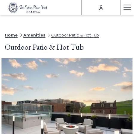
Ha
Me
Home
Amenities
Outdoor Patio & Hot Tub
Outdoor Patio & Hot Tub